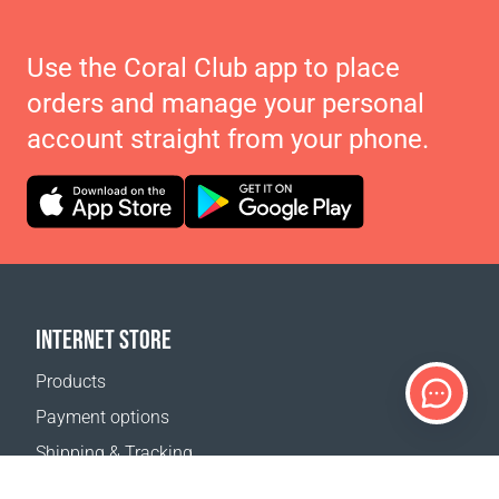
Use the Coral Club app to place
orders and manage your personal
account straight from your phone.
INTERNET STORE
Products
Payment options
Shipping & Tracking
Return Policy