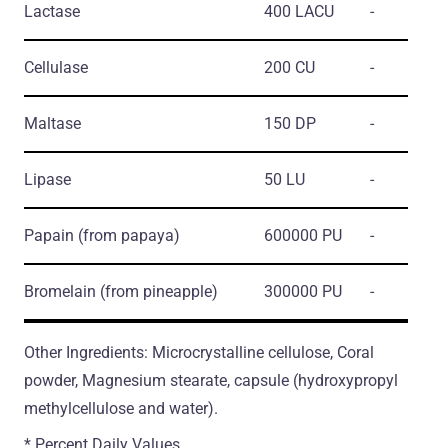
Lactase
400 LACU
-
Cellulase
200 CU
-
Maltase
150 DP
-
Lipase
50 LU
-
Papain
(from papaya)
600000 PU
-
Bromelain
(from pineapple)
300000 PU
-
Other Ingredients: Microcrystalline cellulose, Coral
powder, Magnesium stearate, capsule (hydroxypropyl
methylcellulose and water).
* Percent Daily Values