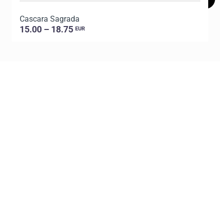
Cascara Sagrada
D
15.00 – 18.75
EUR