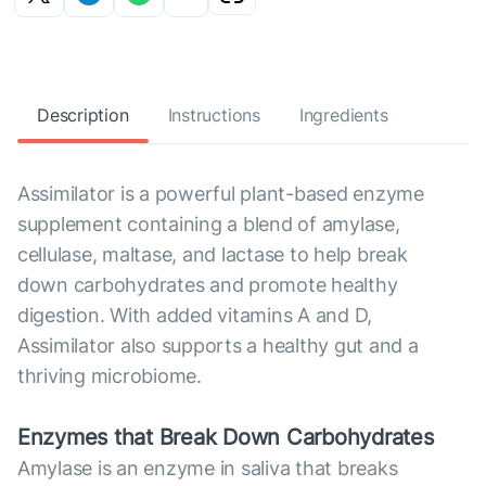
Description
Instructions
Ingredients
Assimilator is a powerful plant-based enzyme
supplement containing a blend of amylase,
cellulase, maltase, and lactase to help break
down carbohydrates and promote healthy
digestion. With added vitamins A and D,
Assimilator also supports a healthy gut and a
thriving microbiome.
Enzymes that Break Down Carbohydrates
Amylase is an enzyme in saliva that breaks