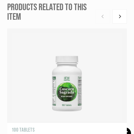
PRODUCTS RELATED TO THIS
ITEM
100 TABLETS
R