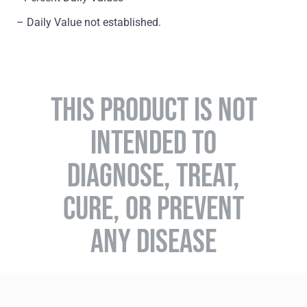
– Daily Value not established.
THIS PRODUCT IS NOT
INTENDED TO
DIAGNOSE, TREAT,
CURE, OR PREVENT
ANY DISEASE