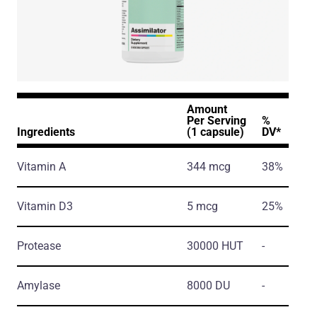
Amount
Per Serving
%
Ingredients
(1 capsule)
DV*
Vitamin A
344 mcg
38%
Vitamin D3
5 mcg
25%
Protease
30000 HUT
-
Amylase
8000 DU
-