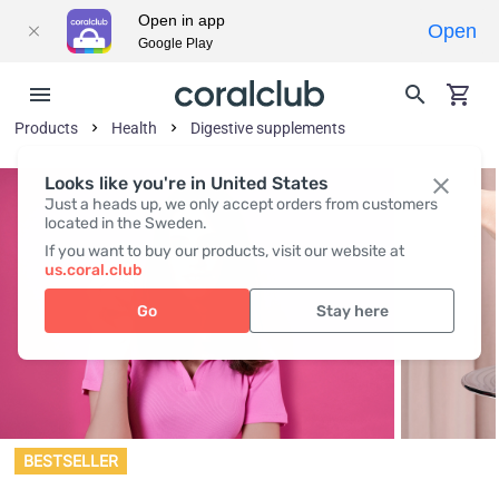
Open in app
Open
Google Play
Products
Health
Digestive supplements
Looks like you're in United States
Just a heads up, we only accept orders from customers
located in the Sweden.
If you want to buy our products, visit our website at
us.coral.club
Go
Stay here
BESTSELLER