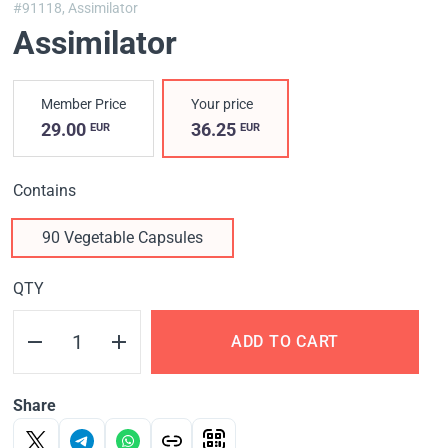
#91118,
Assimilator
Assimilator
Member Price
Your price
29.00
36.25
EUR
EUR
Contains
90 Vegetable Capsules
QTY
ADD TO CART
Share