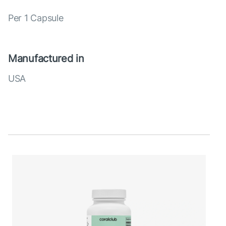
Per 1 Capsule
Manufactured in
USA