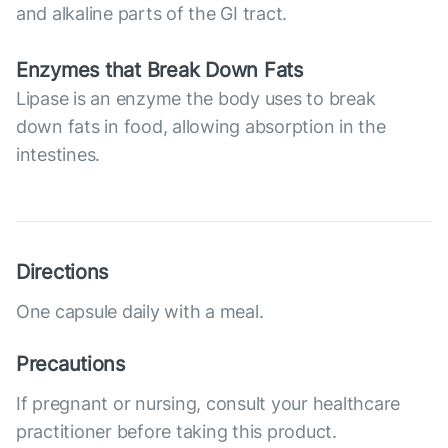
and alkaline parts of the GI tract.
Enzymes that Break Down Fats
Lipase is an enzyme the body uses to break
down fats in food, allowing absorption in the
intestines.
Directions
One capsule daily with a meal.
Precautions
If pregnant or nursing, consult your healthcare
practitioner before taking this product.