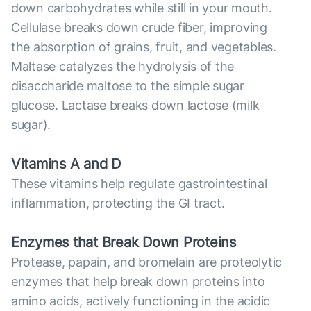
down carbohydrates while still in your mouth.
Cellulase breaks down crude fiber, improving
the absorption of grains, fruit, and vegetables.
Maltase catalyzes the hydrolysis of the
disaccharide maltose to the simple sugar
glucose. Lactase breaks down lactose (milk
sugar).
Vitamins A and D
These vitamins help regulate gastrointestinal
inflammation, protecting the GI tract.
Enzymes that Break Down Proteins
Protease, papain, and bromelain are proteolytic
enzymes that help break down proteins into
amino acids, actively functioning in the acidic