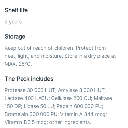
Shelf life
2 years
Storage
Keep out of reach of children. Protect from
heat, light, and moisture. Store in a dry place at
MAX. 25°С.
The Pack includes
Protease 30 000 HUT; Amylase 8 000 HUT;
Lactase 400 LACU; Cellulase 200 CU; Maltase
150 DP; Lipase 50 LU; Papain 600 000 PU;
Bromelain 300 000 PU; Vitamin A 344 mcg;
Vitamin D3 5 mcg; other ingredients.