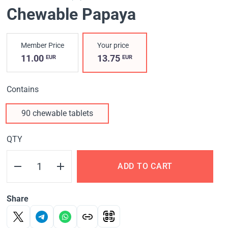
Chewable Papaya
Member Price
Your price
11.00
13.75
EUR
EUR
Contains
90 chewable tablets
QTY
ADD TO CART
Share