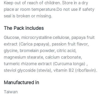
Keep out of reach of children. Store in a dry
place ar room temperature.Do not use if safety
seal is broken or missing.
The Pack includes
Glucose, microcrystalline cellulose, papaya fruit
extract (Carica papaya), passion fruit flavor,
glycine, bromelain powder, citric acid,
magnesium stearate, calcium carbonate,
turmeric rhizome extract (Curcuma longa) ,
steviol glycoside (stevia), vitamin B2 (riboflavin).
Manufactured in
Taiwan