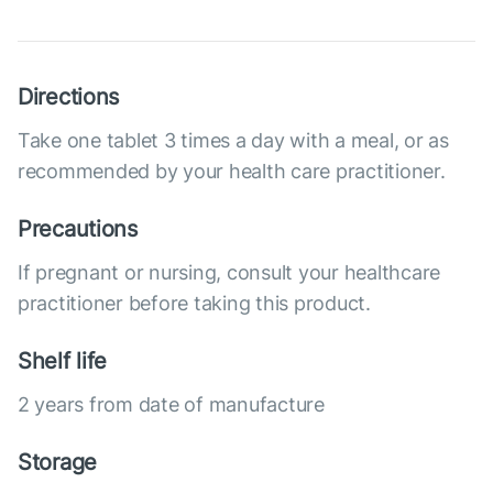
Directions
Take one tablet 3 times a day with a meal, or as
recommended by your health care practitioner.
Precautions
If pregnant or nursing, consult your healthcare
practitioner before taking this product.
Shelf life
2 years from date of manufacture
Storage