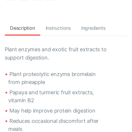
Description
Instructions
Ingredients
Plant enzymes and exotic fruit extracts to
support digestion.
Plant proteolytic enzyme bromelain
from pineapple
Papaya and turmeric fruit extracts,
vitamin B2
May help improve protein digestion
Reduces occasional discomfort after
meals