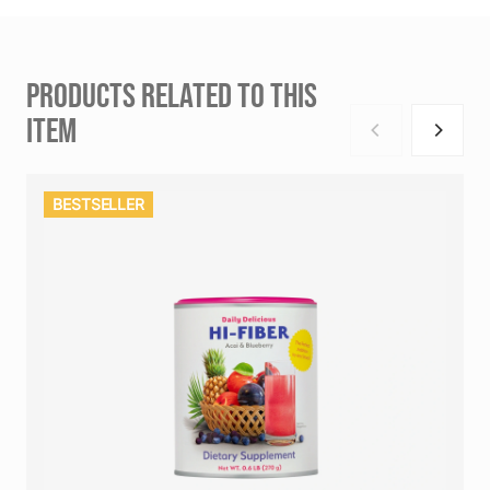
PRODUCTS RELATED TO THIS
ITEM
BESTSELLER