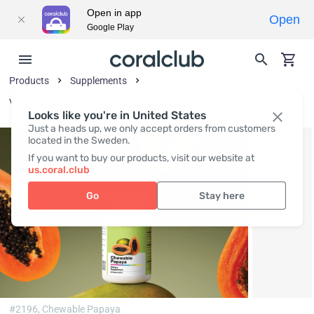
Open in app
Open
Google Play
Products
Supplements
Vitamins and Vitamin-Like Substances
Looks like you're in United States
Just a heads up, we only accept orders from customers
located in the Sweden.
If you want to buy our products, visit our website at
us.coral.club
Go
Stay here
#2196,
Chewable Papaya