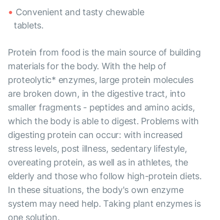
Convenient and tasty chewable
tablets.
Protein from food is the main source of building
materials for the body. With the help of
proteolytic* enzymes, large protein molecules
are broken down, in the digestive tract, into
smaller fragments - peptides and amino acids,
which the body is able to digest. Problems with
digesting protein can occur: with increased
stress levels, post illness, sedentary lifestyle,
overeating protein, as well as in athletes, the
elderly and those who follow high-protein diets.
In these situations, the body's own enzyme
system may need help. Taking plant enzymes is
one solution.