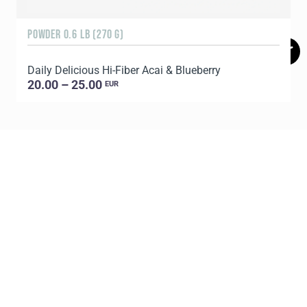
POWDER 0.6 LB (270 G)
1
Daily Delicious Hi-Fiber Acai & Blueberry
C
20.00 – 25.00
EUR