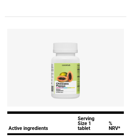
Serving
Size 1
%
Active ingredients
tablet
NRV*