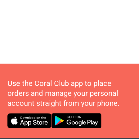
Use the Coral Club app to place
orders and manage your personal
account straight from your phone.