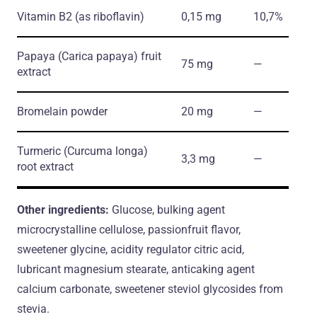
Vitamin B2
(as riboflavin)
0,15 mg
10,7%
Papaya
(Carica papaya)
fruit
75 mg
―
extract
Bromelain powder
20 mg
―
Turmeric
(Curcuma longa)
3,3 mg
―
root extract
Other ingredients:
Glucose, bulking agent
microcrystalline cellulose, passionfruit flavor,
sweetener glycine, acidity regulator citric acid,
lubricant magnesium stearate, anticaking agent
calcium carbonate, sweetener steviol glycosides from
stevia.