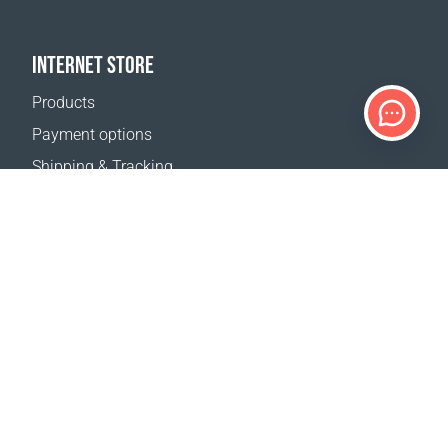
INTERNET STORE
Products
Payment options
Shipping & Tracking
Return Policy
Delivery calculator
Sitemap
SUPPORT
Contact Us
FAQ
Where to buy