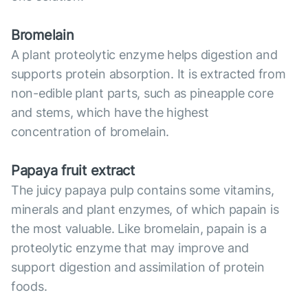
Bromelain
A plant proteolytic enzyme helps digestion and
supports protein absorption. It is extracted from
non-edible plant parts, such as pineapple core
and stems, which have the highest
concentration of bromelain.
Papaya fruit extract
The juicy papaya pulp contains some vitamins,
minerals and plant enzymes, of which papain is
the most valuable. Like bromelain, papain is a
proteolytic enzyme that may improve and
support digestion and assimilation of protein
foods.