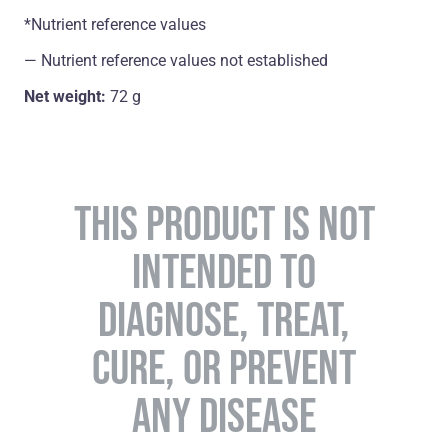
*Nutrient reference values
― Nutrient reference values not established
Net weight:
72 g
THIS PRODUCT IS NOT
INTENDED TO
DIAGNOSE, TREAT,
CURE, OR PREVENT
ANY DISEASE