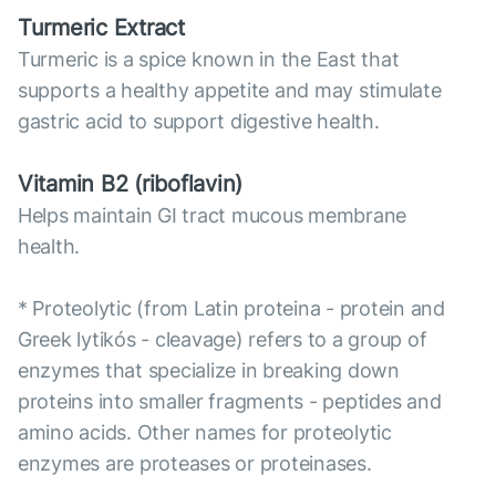
Turmeric Extract
Turmeric is a spice known in the East that
supports a healthy appetite and may stimulate
gastric acid to support digestive health.
Vitamin B2 (riboflavin)
Helps maintain GI tract mucous membrane
health.
* Proteolytic (from Latin proteina - protein and
Greek lytikós - cleavage) refers to a group of
enzymes that specialize in breaking down
proteins into smaller fragments - peptides and
amino acids. Other names for proteolytic
enzymes are proteases or proteinases.