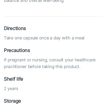
balance and overall well-being.
Directions
Take one capsule once a day with a meal
Precautions
If pregnant or nursing, consult your healthcare
practitioner before taking this product.
Shelf life
2 years
Storage