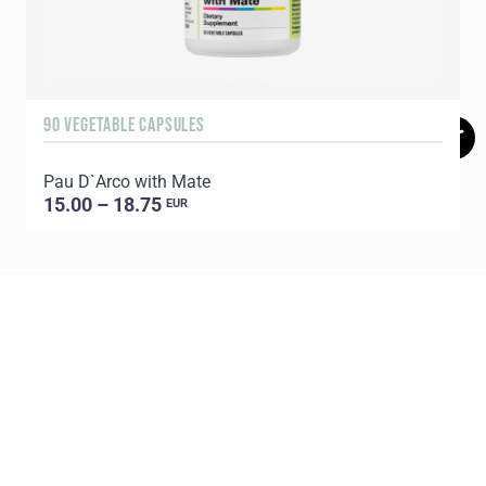
90 VEGETABLE CAPSULES
6
Pau D`Arco with Mate
P
15.00 – 18.75
EUR