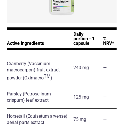
Daily
portion - 1
%
Active ingredients
capsule
NRV*
Cranberry
(Vaccinium
240 mg
―
macrocarpon)
fruit extract
TM
powder
(Oximacro
)
Parsley
(Petroselinum
125 mg
―
crispum)
leaf extract
Horsetail
(Equisetum arvense)
75 mg
―
aerial parts extract