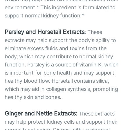
environment.* This ingredient is formulated to
support normal kidney function.*
Parsley and Horsetail Extracts:
These
extracts may help support the body's ability to
eliminate excess fluids and toxins from the
body, which may contribute to normal kidney
function. Parsley is a source of vitamin K, which
is important for bone health and may support
healthy blood flow. Horsetail contains silica,
which may aid in collagen synthesis, promoting
healthy skin and bones.
Ginger and Nettle Extracts:
These extracts
may help protect kidney cells and support their
normal functioning. Ginger, with its gingerol