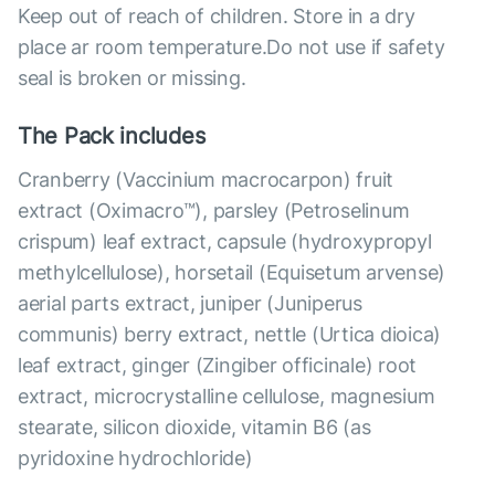
Keep out of reach of children. Store in a dry
place ar room temperature.Do not use if safety
seal is broken or missing.
The Pack includes
Cranberry (Vaccinium macrocarpon) fruit
extract (Oximacro™), parsley (Petroselinum
crispum) leaf extract, capsule (hydroxypropyl
methylcellulose), horsetail (Equisetum arvense)
aerial parts extract, juniper (Juniperus
communis) berry extract, nettle (Urtica dioica)
leaf extract, ginger (Zingiber officinale) root
extract, microcrystalline cellulose, magnesium
stearate, silicon dioxide, vitamin B6 (as
pyridoxine hydrochloride)