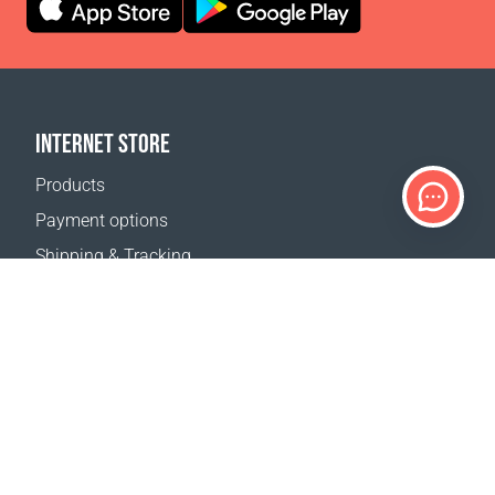
INTERNET STORE
Products
Payment options
Shipping & Tracking
Return Policy
Delivery calculator
Sitemap
SUPPORT
Contact Us