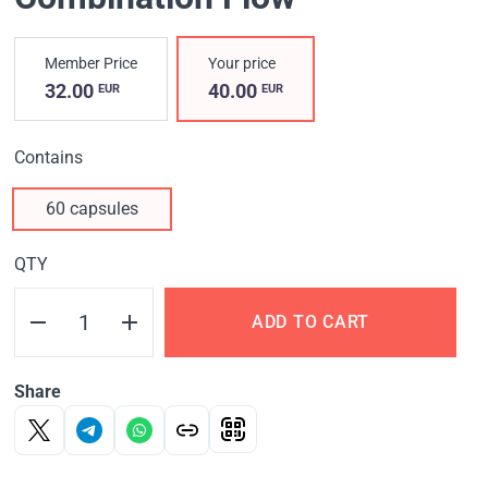
Member Price
Your price
32.00
40.00
EUR
EUR
Contains
60 capsules
QTY
ADD TO CART
Share