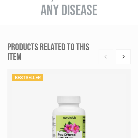
ANY DISEASE
PRODUCTS RELATED TO THIS
ITEM
BESTSELLER