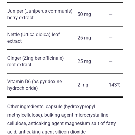
Juniper
(Juniperus communis)
50 mg
―
berry extract
Nettle
(Urtica dioica)
leaf
25 mg
―
extract
Ginger
(Zingiber officinale)
25 mg
―
root extract
Vitamin B6
(as pyridoxine
2 mg
143%
hydrochloride)
Other ingredients: capsule (hydroxypropyl
methylcellulose), bulking agent microcrystalline
cellulose, anticaking agent magnesium salt of fatty
acid, anticaking agent silicon dioxide