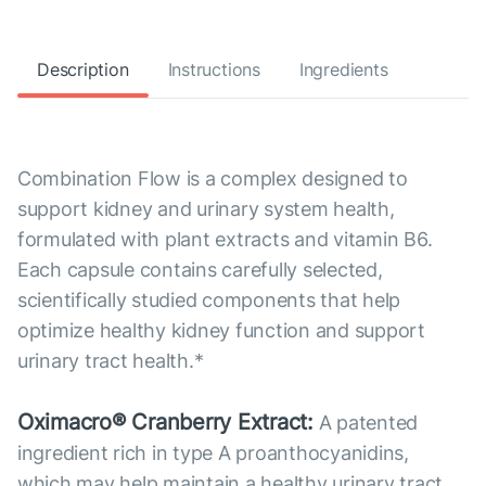
Description
Instructions
Ingredients
Combination Flow is a complex designed to
support kidney and urinary system health,
formulated with plant extracts and vitamin B6.
Each capsule contains carefully selected,
scientifically studied components that help
optimize healthy kidney function and support
urinary tract health.*
Oximacro® Cranberry Extract:
A patented
ingredient rich in type A proanthocyanidins,
which may help maintain a healthy urinary tract