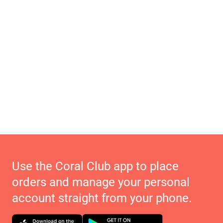
Use the Coral Club app to place
orders and manage your personal
account straight from your phone.