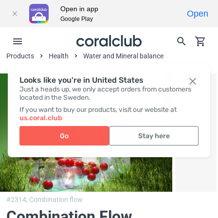
Open in app
Open
Google Play
Products
Health
Water and Mineral balance
Looks like you're in United States
Just a heads up, we only accept orders from customers
located in the Sweden.
If you want to buy our products, visit our website at
us.coral.club
Go
Stay here
#2314,
Combination flow
Combination Flow