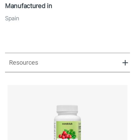
Manufactured in
Spain
Resources
UK_Combination Flow_Presentation_280125.pdf
UK_Combination Flow_Digital Presentation.pdf