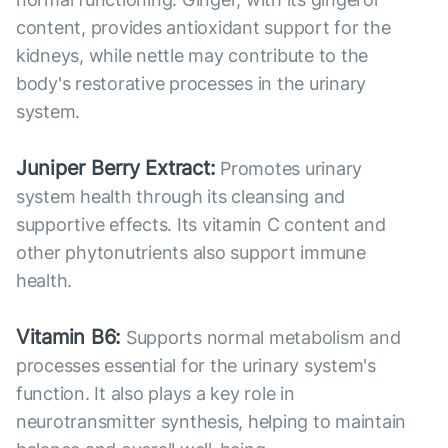
content, provides antioxidant support for the
kidneys, while nettle may contribute to the
body's restorative processes in the urinary
system.
Juniper Berry Extract:
Promotes urinary
system health through its cleansing and
supportive effects. Its vitamin C content and
other phytonutrients also support immune
health.
Vitamin B6:
Supports normal metabolism and
processes essential for the urinary system's
function. It also plays a key role in
neurotransmitter synthesis, helping to maintain