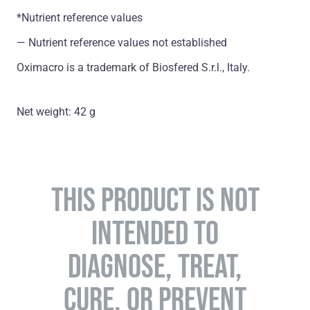
*Nutrient reference values
― Nutrient reference values not established
Oximacro is a trademark of Biosfered S.r.l., Italy.
Net weight: 42 g
THIS PRODUCT IS NOT
INTENDED TO
DIAGNOSE, TREAT,
CURE, OR PREVENT