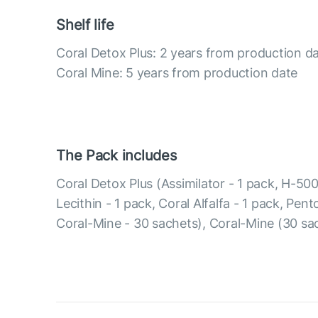
Shelf life
Coral Detox Plus: 2 years from production d
Coral Mine: 5 years from production date
The Pack includes
Coral Detox Plus (Assimilator - 1 pack, H-500
Lecithin - 1 pack, Coral Alfalfa - 1 pack, Pen
Coral-Mine - 30 sachets), Coral-Mine (30 sa