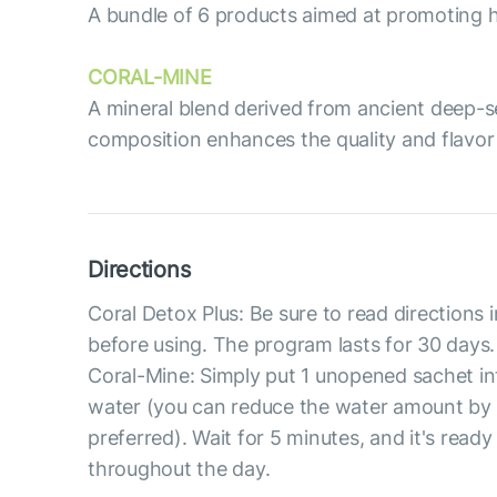
A bundle of 6 products aimed at promoting h
CORAL-MINE
A mineral blend derived from ancient deep-s
composition enhances the quality and flavor 
Directions
Coral Detox Plus: Be sure to read directions 
before using. The program lasts for 30 days.
Coral-Mine: Simply put 1 unopened sachet into
water (you can reduce the water amount by 2
preferred). Wait for 5 minutes, and it's ready
throughout the day.