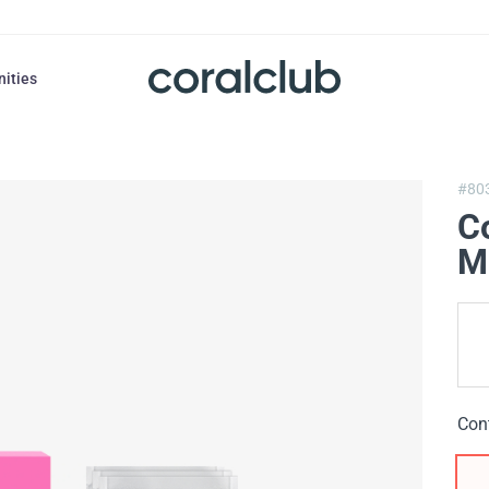
nities
#80
Co
M
Con