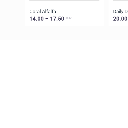
Coral Alfalfa
14.00 – 17.50
20.00
EUR