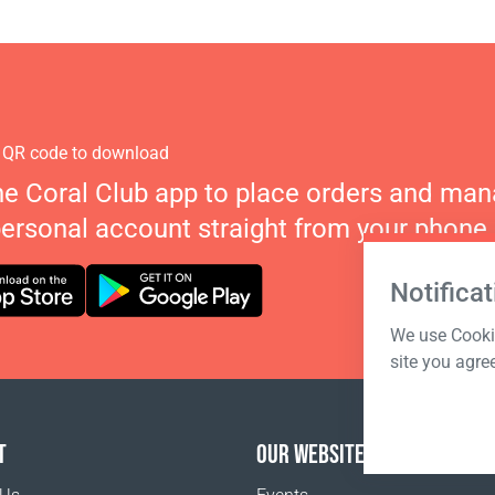
 QR code to download
he Coral Club app to place orders and ma
personal account straight from your phone.
Notificat
We use Cookie
site you agre
T
OUR WEBSITES