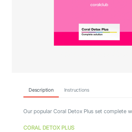
Description
Instructions
Our popular Coral Detox Plus set complete wi
СORAL DETOX PLUS