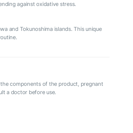
nding against oxidative stress.
nawa and Tokunoshima islands. This unique
outine.
to the components of the product, pregnant
lt a doctor before use.