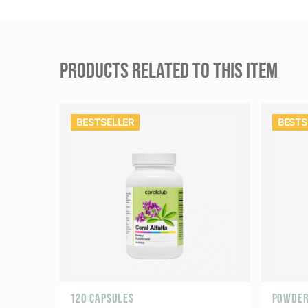
PRODUCTS RELATED TO THIS ITEM
BESTSELLER
BESTS
120 CAPSULES
POWDER 