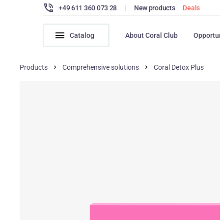
+49 611 360 073 28
|
New products
Deals
Catalog
About Coral Club
Opportu
Products
Comprehensive solutions
Coral Detox Plus