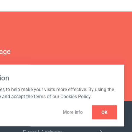
nage
ion
s to help make your visits more effective. By using the
e and accept the terms of our Cookies Policy.
More info
OK
NEWSLETTER