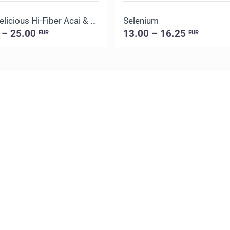
Daily Delicious Hi-Fiber Acai & Blueberry
Selenium
 – 25.00
13.00 – 16.25
EUR
EUR