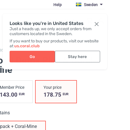
Help
Sweden
Register / Login
Looks like you're in United States
Just a heads up, we only accept orders from
customers located in the Sweden.
If you want to buy our products, visit our website
at
us.coral.club
360021,
Coral Detox Plus + Coral-Mine
Go
Stay here
ral Detox Plus & Coral-
ine
Member Price
Your price
143.00
178.75
EUR
EUR
tains
pack + Coral-Mine