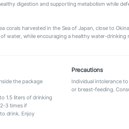
ealthy digestion and supporting metabolism while defe
ea corals harvested in the Sea of Japan, close to Oki
of water, while encouraging a healthy water-drinking r
Precautions
inside the package
Individual intolerance 
or breast-feeding. Consu
 1.5 liters of drinking
-3 times if
 to drink. Enjoy