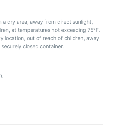
n a dry area, away from direct sunlight,
dren, at temperatures not exceeding 75°F.
ry location, out of reach of children, away
a securely closed container.
n.