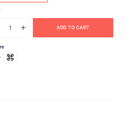
Y
ADD TO CART
re