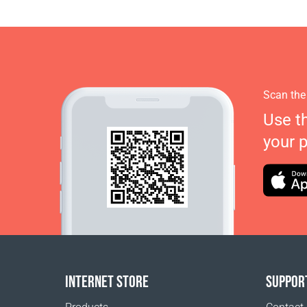
Scan the
Use t
your 
INTERNET STORE
SUPPOR