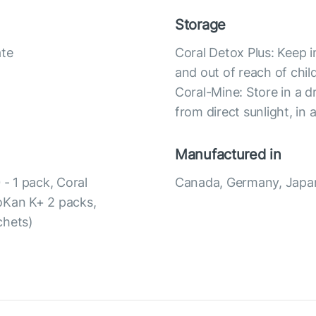
Storage
ate
Coral Detox Plus: Keep i
and out of reach of chil
Coral-Mine: Store in a d
from direct sunlight, in 
Manufactured in
 - 1 pack, Coral
Canada, Germany, Japa
toKan K+ 2 packs,
chets)