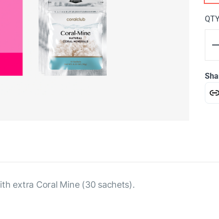
QT
Sha
th extra Coral Mine (30 sachets).