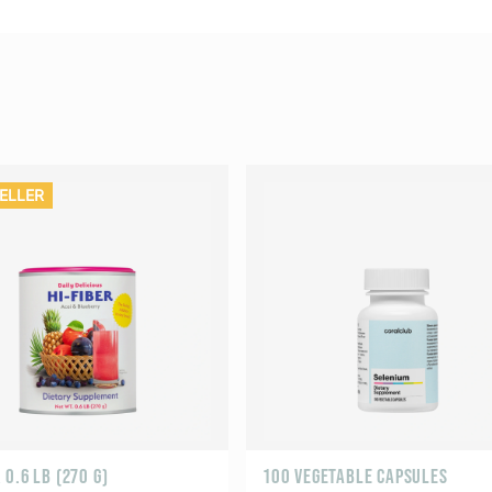
ELLER
0.6 LB (270 G)
100 VEGETABLE CAPSULES