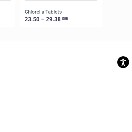
Chlorella Tablets
Gotu Kola
23.50 – 29.38
10.50 –
EUR