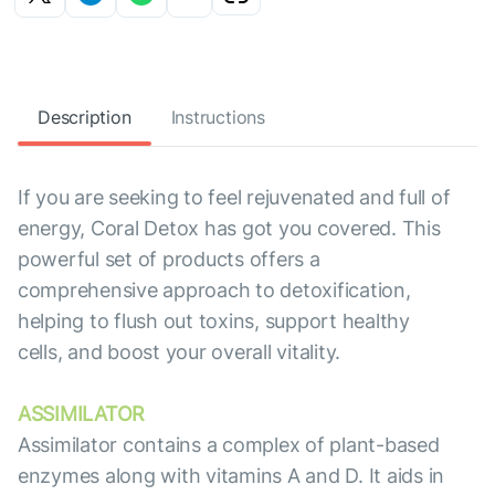
Description
Instructions
If you are seeking to feel rejuvenated and full of
energy, Coral Detox has got you covered. This
powerful set of products offers a
comprehensive approach to detoxification,
helping to flush out toxins, support healthy
cells, and boost your overall vitality.
ASSIMILATOR
Assimilator contains a complex of plant-based
enzymes along with vitamins A and D. It aids in