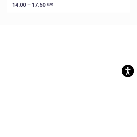
14.00 – 17.50
EUR