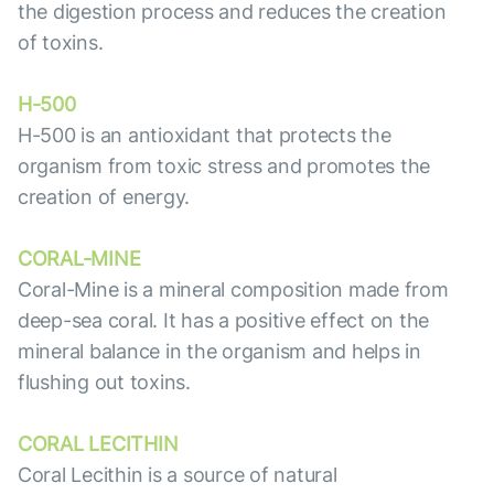
the digestion process and reduces the creation
of toxins.
H-500
H-500 is an antioxidant that protects the
organism from toxic stress and promotes the
creation of energy.
CORAL-MINE
Coral-Mine is a mineral composition made from
deep-sea coral. It has a positive effect on the
mineral balance in the organism and helps in
flushing out toxins.
CORAL LECITHIN
Coral Lecithin is a source of natural