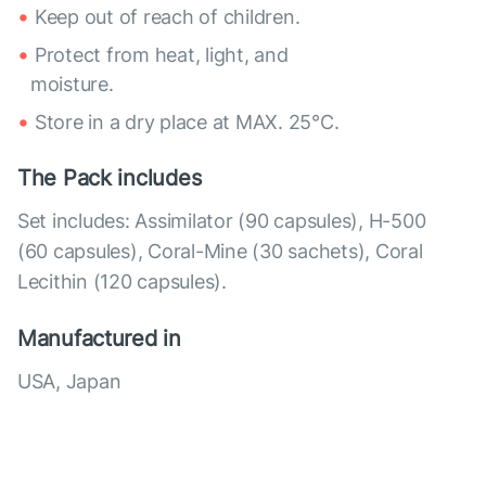
Keep out of reach of children.
Protect from heat, light, and
moisture.
Store in a dry place at MAX. 25°С.
The Pack includes
Set includes: Assimilator (90 capsules), H-500
(60 capsules), Coral-Mine (30 sachets), Coral
Lecithin (120 capsules).
Manufactured in
USA, Japan