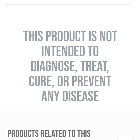
THIS PRODUCT IS NOT
INTENDED TO
DIAGNOSE, TREAT,
CURE, OR PREVENT
ANY DISEASE
PRODUCTS RELATED TO THIS