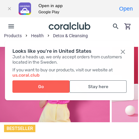
Open in app
Open
Google Play
Products
Health
Detox & Cleansing
Looks like you're in United States
Just a heads up, we only accept orders from customers
located in the Sweden.
If you want to buy our products, visit our website at
us.coral.club
Go
Stay here
BESTSELLER