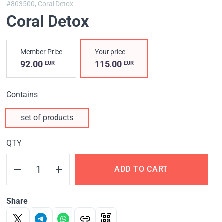
#803500,
Coral Detox
Coral Detox
Member Price
Your price
92.00
115.00
EUR
EUR
Contains
set of products
QTY
ADD TO CART
Share