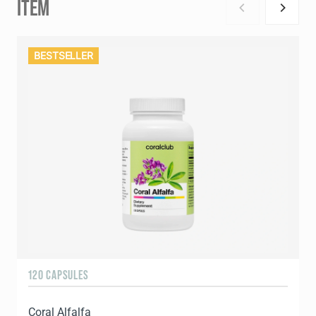
ITEM
BESTSELLER
120 CAPSULES
1
Coral Alfalfa
C