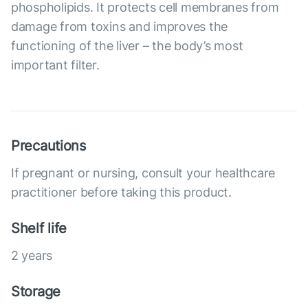
phospholipids. It protects cell membranes from
damage from toxins and improves the
functioning of the liver – the body’s most
important filter.
Precautions
If pregnant or nursing, consult your healthcare
practitioner before taking this product.
Shelf life
2 years
Storage