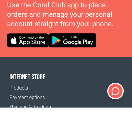
Use the Coral Club app to place
orders and manage your personal
account straight from your phone.
INTERNET STORE
Products
Payment options
Shipping & Tracking
Return Policy
Delivery calculator