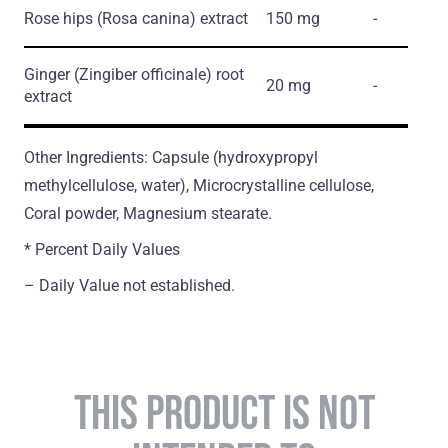
Rose hips
(Rosa canina)
extract
150 mg
-
Ginger
(Zingiber officinale)
root
20 mg
-
extract
Other Ingredients: Capsule (hydroxypropyl
methylcellulose, water), Microcrystalline cellulose,
Coral powder, Magnesium stearate.
* Percent Daily Values
– Daily Value not established.
THIS PRODUCT IS NOT