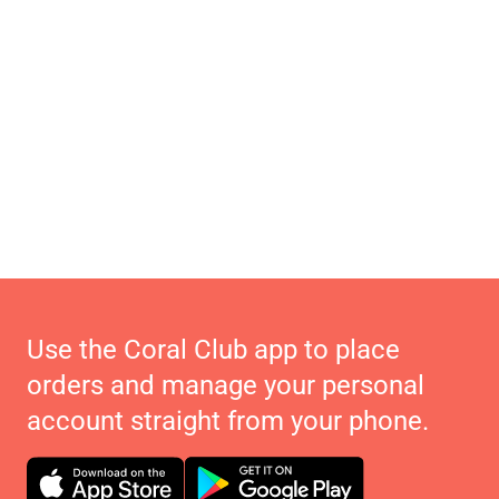
Use the Coral Club app to place
orders and manage your personal
account straight from your phone.