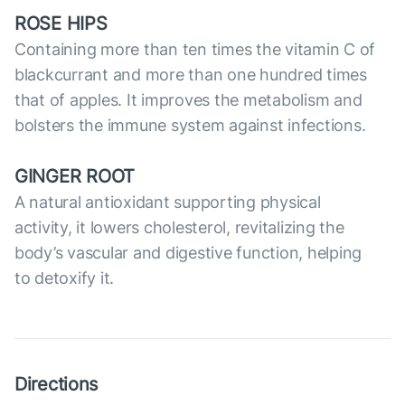
ROSE HIPS
Containing more than ten times the vitamin C of
blackcurrant and more than one hundred times
that of apples. It improves the metabolism and
bolsters the immune system against infections.
GINGER ROOT
A natural antioxidant supporting physical
activity, it lowers cholesterol, revitalizing the
body’s vascular and digestive function, helping
to detoxify it.
Directions