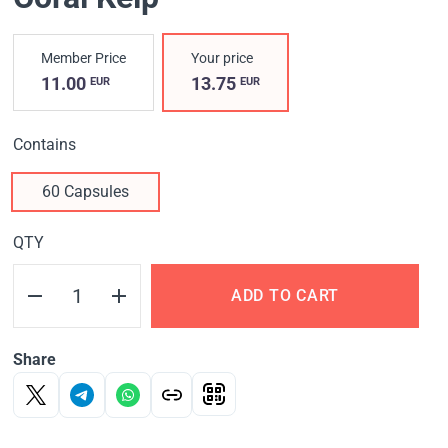
Member Price
Your price
11.00
13.75
EUR
EUR
Contains
60 Capsules
QTY
ADD TO CART
Share