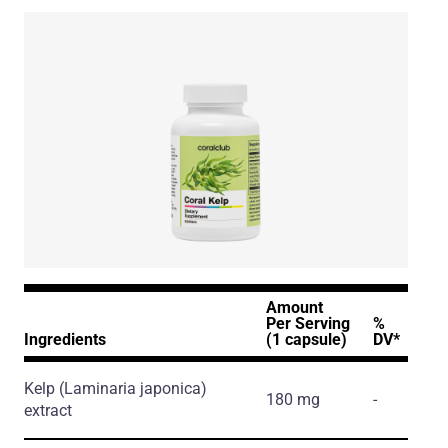
Amount
Per Serving
%
Ingredients
(1 capsule)
DV*
Kelp
(Laminaria japonica)
180 mg
-
extract