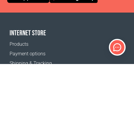
INTERNET STORE
Products
Payment options
Shipping & Tracking
Return Policy
Delivery calculator
Sitemap
SUPPORT
Contact Us
FAQ