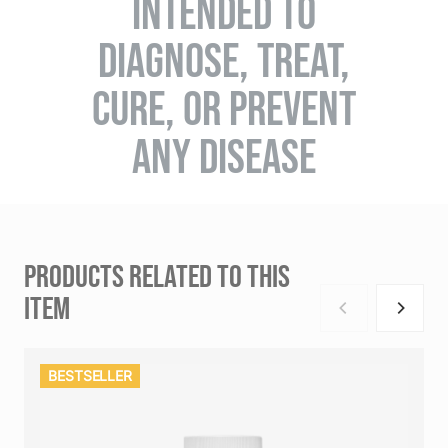
INTENDED TO
DIAGNOSE, TREAT,
CURE, OR PREVENT
ANY DISEASE
PRODUCTS RELATED TO THIS
ITEM
BESTSELLER