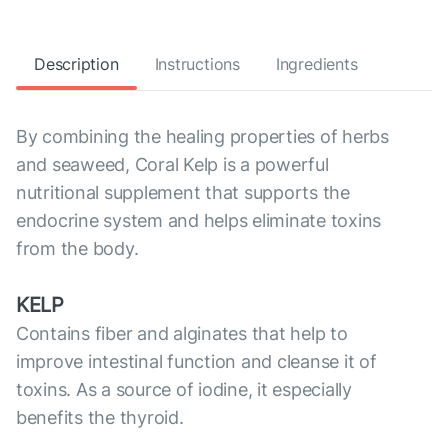
Description
Instructions
Ingredients
By combining the healing properties of herbs
and seaweed, Coral Kelp is a powerful
nutritional supplement that supports the
endocrine system and helps eliminate toxins
from the body.
KELP
Contains fiber and alginates that help to
improve intestinal function and cleanse it of
toxins. As a source of iodine, it especially
benefits the thyroid.