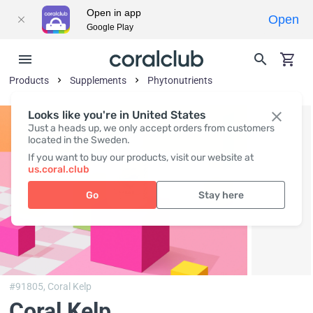
Open in app
Open
Google Play
Products
Supplements
Phytonutrients
Looks like you're in United States
Just a heads up, we only accept orders from customers
located in the Sweden.
If you want to buy our products, visit our website at
us.coral.club
Go
Stay here
#91805,
Coral Kelp
Coral Kelp