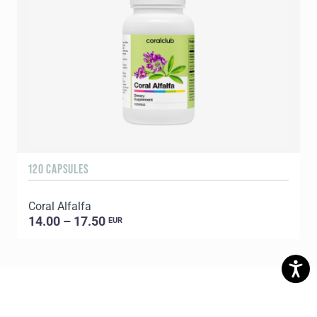
120 CAPSULES
1
Coral Alfalfa
C
14.00 – 17.50
EUR