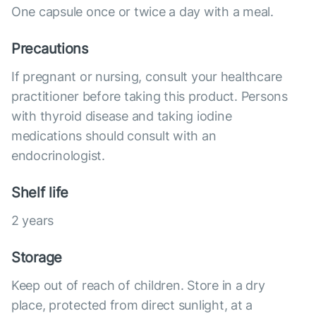
One capsule once or twice a day with a meal.
Precautions
If pregnant or nursing, consult your healthcare
practitioner before taking this product. Persons
with thyroid disease and taking iodine
medications should consult with an
endocrinologist.
Shelf life
2 years
Storage
Keep out of reach of children. Store in a dry
place, protected from direct sunlight, at a