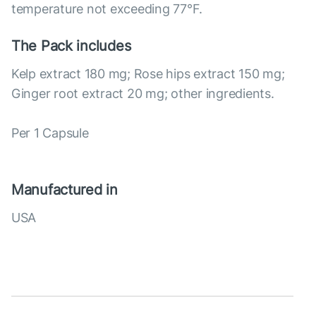
temperature not exceeding 77°F.
The Pack includes
Kelp extract 180 mg; Rose hips extract 150 mg;
Ginger root extract 20 mg; other ingredients.
Per 1 Capsule
Manufactured in
USA