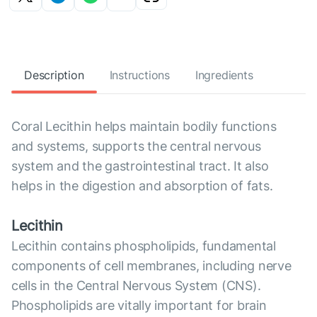
Description
Instructions
Ingredients
Coral Lecithin helps maintain bodily functions
and systems, supports the central nervous
system and the gastrointestinal tract. It also
helps in the digestion and absorption of fats.
Lecithin
Lecithin contains phospholipids, fundamental
components of cell membranes, including nerve
cells in the Central Nervous System (CNS).
Phospholipids are vitally important for brain