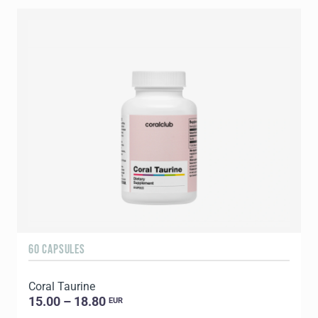
60 CAPSULES
9
Coral Taurine
C
15.00 – 18.80
EUR