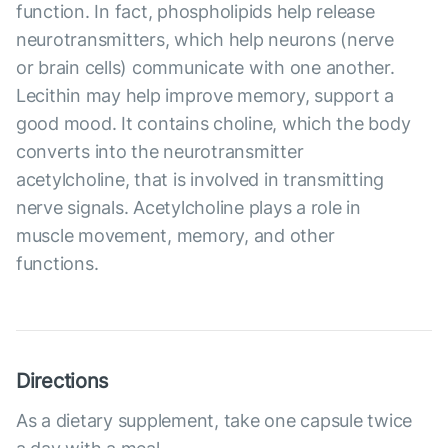
function. In fact, phospholipids help release
neurotransmitters, which help neurons (nerve
or brain cells) communicate with one another.
Lecithin may help improve memory, support a
good mood. It contains choline, which the body
converts into the neurotransmitter
acetylcholine, that is involved in transmitting
nerve signals. Acetylcholine plays a role in
muscle movement, memory, and other
functions.
Directions
As a dietary supplement, take one capsule twice