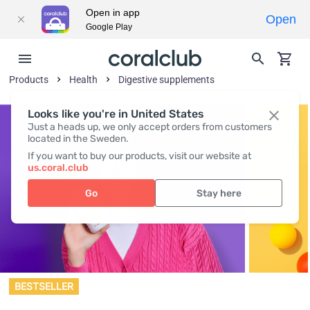
Open in app
Open
Google Play
Products
Health
Digestive supplements
Looks like you're in United States
Just a heads up, we only accept orders from customers
located in the Sweden.
If you want to buy our products, visit our website at
us.coral.club
Go
Stay here
BESTSELLER