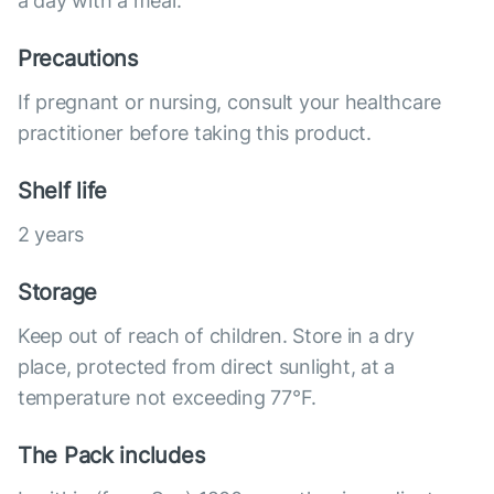
a day with a meal.
Precautions
If pregnant or nursing, consult your healthcare
practitioner before taking this product.
Shelf life
2 years
Storage
Keep out of reach of children. Store in a dry
place, protected from direct sunlight, at a
temperature not exceeding 77°F.
The Pack includes