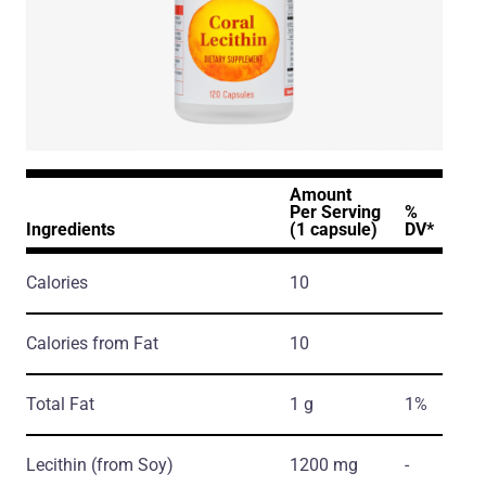
Amount
Per Serving
%
Ingredients
(1 capsule)
DV*
Calories
10
Calories from Fat
10
Total Fat
1 g
1%
Lecithin
(from Soy)
1200 mg
-