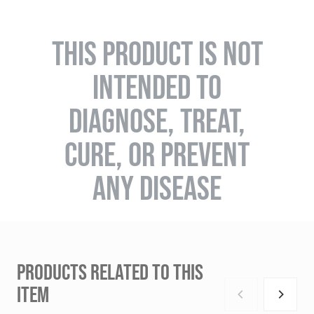
THIS PRODUCT IS NOT
INTENDED TO
DIAGNOSE, TREAT,
CURE, OR PREVENT
ANY DISEASE
PRODUCTS RELATED TO THIS
ITEM