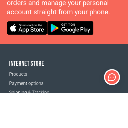
orders and manage your personal
account straight from your phone.
INTERNET STORE
Products
Payment options
Shipping & Tracking
Return Policy
Delivery calculator
Sitemap