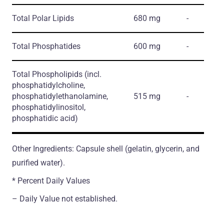
Total Polar Lipids
680 mg
-
Total Phosphatides
600 mg
-
Total Phospholipids
(incl.
phosphatidylcholine,
phosphatidylethanolamine,
515 mg
-
phosphatidylinositol,
phosphatidic acid)
Other Ingredients: Capsule shell (gelatin, glycerin, and
purified water).
* Percent Daily Values
– Daily Value not established.