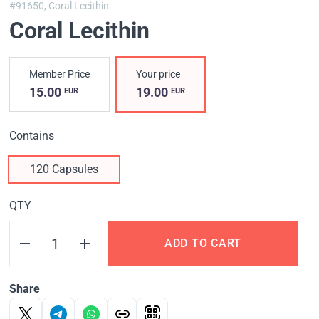
#91650,
Coral Lecithin
Coral Lecithin
Member Price
Your price
15.00
19.00
EUR
EUR
Contains
120 Capsules
QTY
ADD TO CART
Share