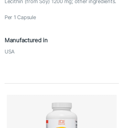
Lecithin (from Soy) 1200 mg; other ingredients.
Per 1 Capsule
Manufactured in
USA