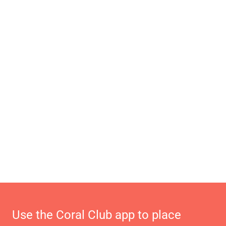
Use the Coral Club app to place