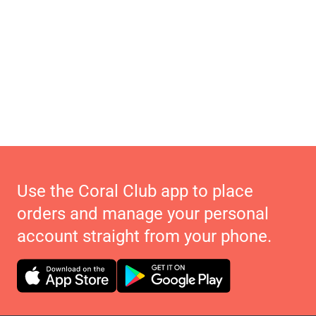
Use the Coral Club app to place
orders and manage your personal
account straight from your phone.