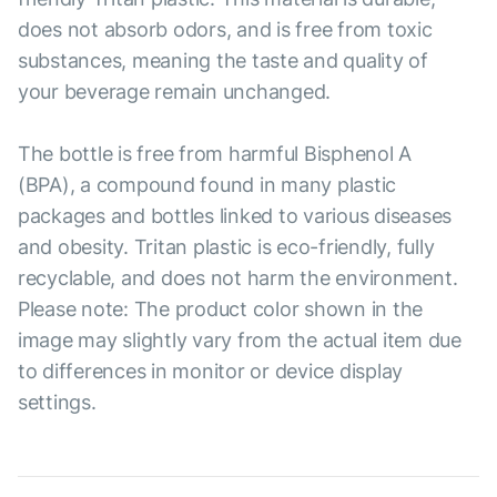
does not absorb odors, and is free from toxic
substances, meaning the taste and quality of
your beverage remain unchanged.
The bottle is free from harmful Bisphenol A
(BPA), a compound found in many plastic
packages and bottles linked to various diseases
and obesity. Tritan plastic is eco-friendly, fully
recyclable, and does not harm the environment.
Please note: The product color shown in the
image may slightly vary from the actual item due
to differences in monitor or device display
settings.