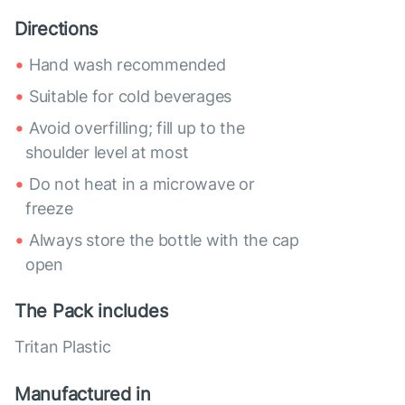
Directions
Hand wash recommended
Suitable for cold beverages
Avoid overfilling; fill up to the
shoulder level at most
Do not heat in a microwave or
freeze
Always store the bottle with the cap
open
The Pack includes
Tritan Plastic
Manufactured in