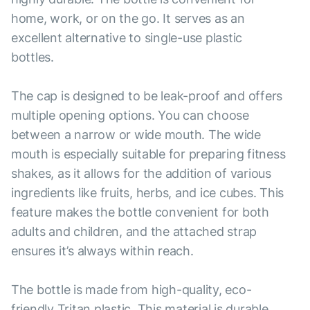
home, work, or on the go. It serves as an
excellent alternative to single-use plastic
bottles.
The cap is designed to be leak-proof and offers
multiple opening options. You can choose
between a narrow or wide mouth. The wide
mouth is especially suitable for preparing fitness
shakes, as it allows for the addition of various
ingredients like fruits, herbs, and ice cubes. This
feature makes the bottle convenient for both
adults and children, and the attached strap
ensures it’s always within reach.
The bottle is made from high-quality, eco-
friendly Tritan plastic. This material is durable,