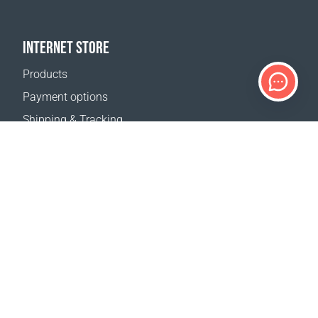
INTERNET STORE
Products
Payment options
Shipping & Tracking
Return Policy
Delivery calculator
Sitemap
SUPPORT
Contact Us
FAQ
Where to buy