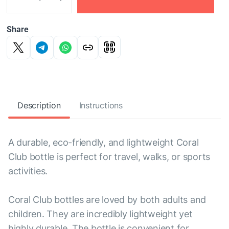
Share
Description
Instructions
A durable, eco-friendly, and lightweight Coral
Club bottle is perfect for travel, walks, or sports
activities.
Coral Club bottles are loved by both adults and
children. They are incredibly lightweight yet
highly durable. The bottle is convenient for