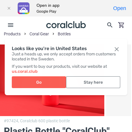
Open in app
Open
Google Play
Products
Coral Gear
Bottles
Looks like you're in United States
Just a heads up, we only accept orders from customers
located in the Sweden.
If you want to buy our products, visit our website at
us.coral.club
Go
Stay here
#97424,
Coralclub 600 plastic bottle
Plastic Bottle "CoralClub"
,