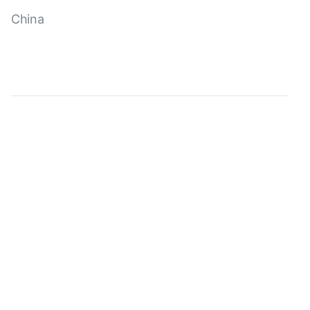
China