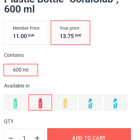
600 ml
Member Price
Your price
11.00
13.75
EUR
EUR
Contains
600 ml
Available in
QTY
ADD TO CART