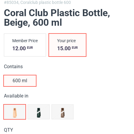
#85034,
Coralclub plastic bottle 600
Coral Club Plastic Bottle,
Beige
, 600 ml
Member Price
Your price
12.00
15.00
EUR
EUR
Contains
600 ml
Available in
QTY