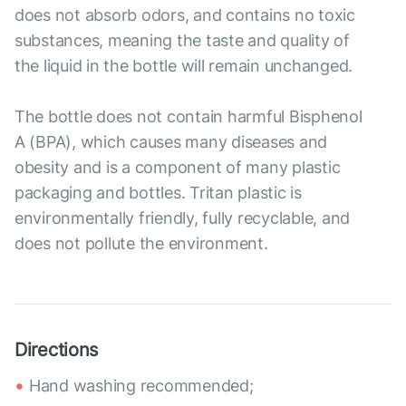
does not absorb odors, and contains no toxic
substances, meaning the taste and quality of
the liquid in the bottle will remain unchanged.
The bottle does not contain harmful Bisphenol
A (BPA), which causes many diseases and
obesity and is a component of many plastic
packaging and bottles. Tritan plastic is
environmentally friendly, fully recyclable, and
does not pollute the environment.
Directions
Hand washing recommended;