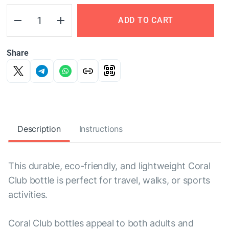
ADD TO CART
Share
Description
Instructions
This durable, eco-friendly, and lightweight Coral
Club bottle is perfect for travel, walks, or sports
activities.
Coral Club bottles appeal to both adults and