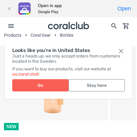
Open in app
Open
Google Play
Products
Coral Gear
Bottles
Looks like you're in United States
Just a heads up, we only accept orders from customers
located in the Sweden.
If you want to buy our products, visit our website at
us.coral.club
Go
Stay here
NEW