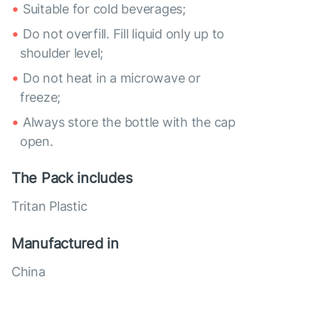
Suitable for cold beverages;
Do not overfill. Fill liquid only up to
shoulder level;
Do not heat in a microwave or
freeze;
Always store the bottle with the cap
open.
The Pack includes
Tritan Plastic
Manufactured in
China