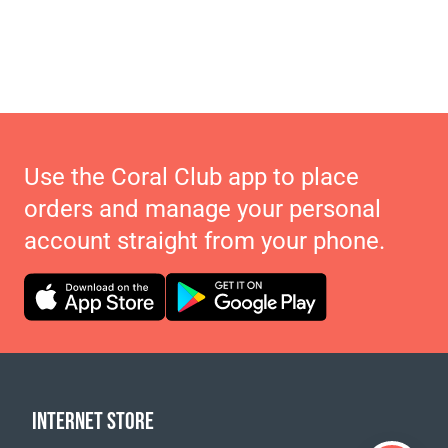
Use the Coral Club app to place
orders and manage your personal
account straight from your phone.
INTERNET STORE