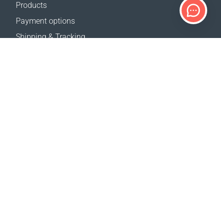
Products
Payment options
Shipping & Tracking
Return Policy
Delivery calculator
Sitemap
SUPPORT
Contact Us
FAQ
Where to buy
OUR WEBSITES
Events