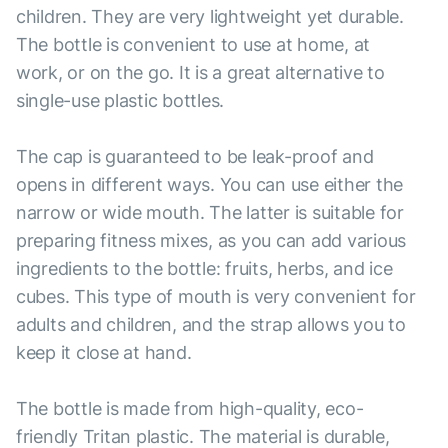
children. They are very lightweight yet durable.
The bottle is convenient to use at home, at
work, or on the go. It is a great alternative to
single-use plastic bottles.
The cap is guaranteed to be leak-proof and
opens in different ways. You can use either the
narrow or wide mouth. The latter is suitable for
preparing fitness mixes, as you can add various
ingredients to the bottle: fruits, herbs, and ice
cubes. This type of mouth is very convenient for
adults and children, and the strap allows you to
keep it close at hand.
The bottle is made from high-quality, eco-
friendly Tritan plastic. The material is durable,