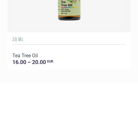
30 ML
5
Tea Tree Oil
E
16.00 – 20.00
EUR