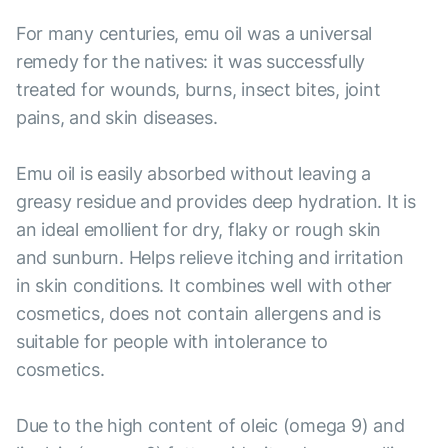
For many centuries, emu oil was a universal
remedy for the natives: it was successfully
treated for wounds, burns, insect bites, joint
pains, and skin diseases.
Emu oil is easily absorbed without leaving a
greasy residue and provides deep hydration. It is
an ideal emollient for dry, flaky or rough skin
and sunburn. Helps relieve itching and irritation
in skin conditions. It combines well with other
cosmetics, does not contain allergens and is
suitable for people with intolerance to
cosmetics.
Due to the high content of oleic (omega 9) and