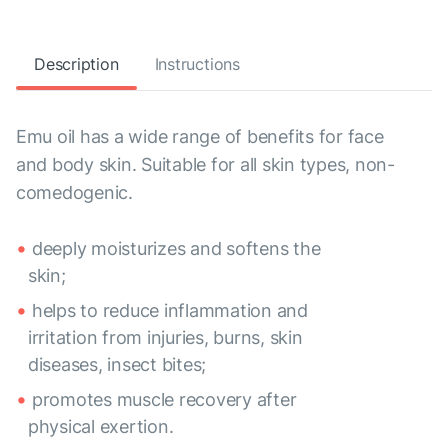
Description
Instructions
Emu oil has a wide range of benefits for face
and body skin. Suitable for all skin types, non-
comedogenic.
deeply moisturizes and softens the
skin;
helps to reduce inflammation and
irritation from injuries, burns, skin
diseases, insect bites;
promotes muscle recovery after
physical exertion.