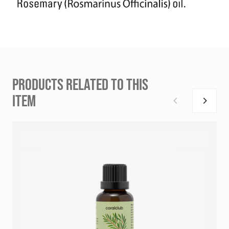
PRODUCTS RELATED TO THIS
ITEM