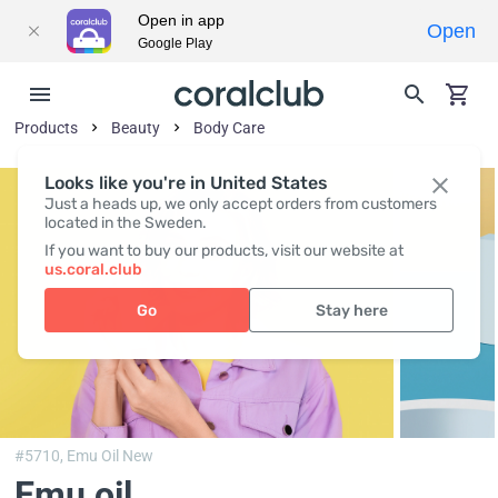
Open in app
Open
Google Play
Products
Beauty
Body Сare
Looks like you're in United States
Just a heads up, we only accept orders from customers
located in the Sweden.
If you want to buy our products, visit our website at
us.coral.club
Go
Stay here
#5710,
Emu Oil New
Emu oil