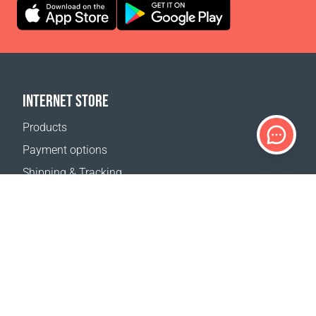
INTERNET STORE
Products
Payment options
Shipping & Tracking
Return Policy
Delivery calculator
Sitemap
SUPPORT
Contact Us