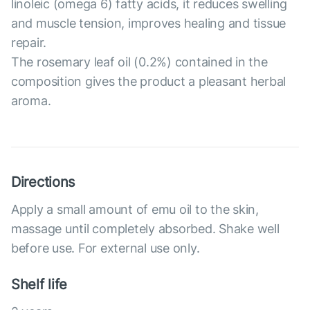
linoleic (omega 6) fatty acids, it reduces swelling
and muscle tension, improves healing and tissue
repair.
The rosemary leaf oil (0.2%) contained in the
composition gives the product a pleasant herbal
aroma.
Directions
Apply a small amount of emu oil to the skin,
massage until completely absorbed. Shake well
before use. For external use only.
Shelf life