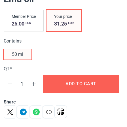
Member Price
Your price
25.00
31.25
EUR
EUR
Contains
50 ml
QTY
ADD TO CART
Share