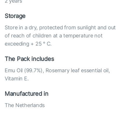
2 years
Storage
Store in a dry, protected from sunlight and out
of reach of children at a temperature not
exceeding + 25 ° C.
The Pack includes
Emu Oil (99.7%), Rosemary leaf essential oil,
Vitamin E.
Manufactured in
The Netherlands