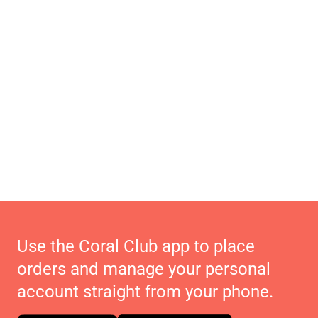
Use the Coral Club app to place
orders and manage your personal
account straight from your phone.