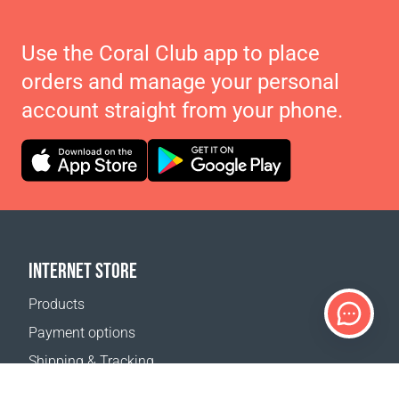
Use the Coral Club app to place
orders and manage your personal
account straight from your phone.
INTERNET STORE
Products
Payment options
Shipping & Tracking
Return Policy