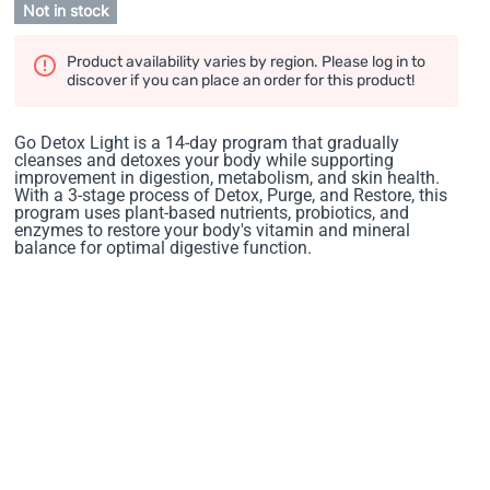
Not in stock
Product availability varies by region. Please log in to
discover if you can place an order for this product!
Go Detox Light is a 14-day program that gradually
cleanses and detoxes your body while supporting
improvement in digestion, metabolism, and skin health.
With a 3-stage process of Detox, Purge, and Restore, this
program uses plant-based nutrients, probiotics, and
enzymes to restore your body's vitamin and mineral
balance for optimal digestive function.