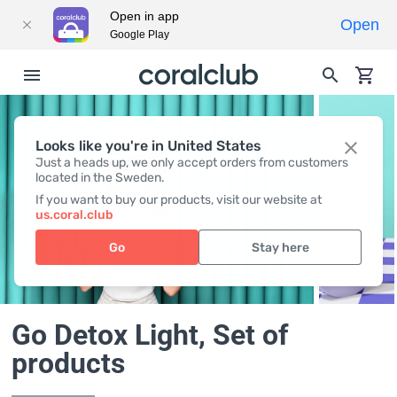
Open in app
Open
Google Play
Looks like you're in United States
Just a heads up, we only accept orders from customers
located in the Sweden.
If you want to buy our products, visit our website at
us.coral.club
Go
Stay here
Go Detox Light
, Set of
products