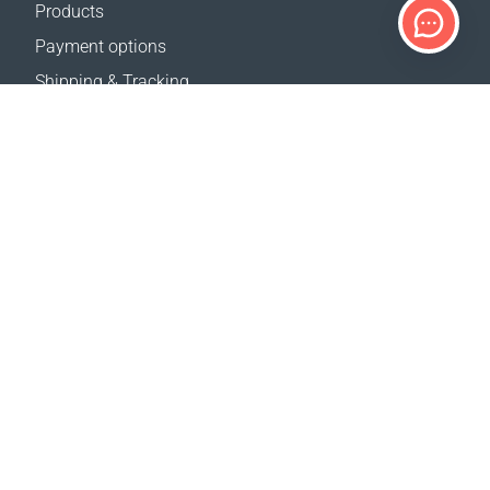
Products
Payment options
Shipping & Tracking
Return Policy
Delivery calculator
Sitemap
SUPPORT
Contact Us
FAQ
Where to buy
OUR WEBSITES
Events