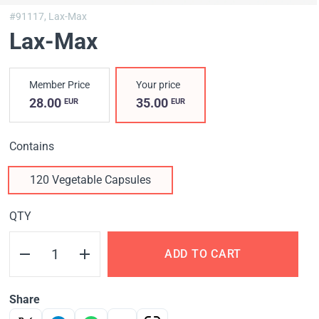
#91117,
Lax-Max
Lax-Max
Member Price
Your price
28.00
35.00
EUR
EUR
Contains
120 Vegetable Capsules
QTY
ADD TO CART
Share