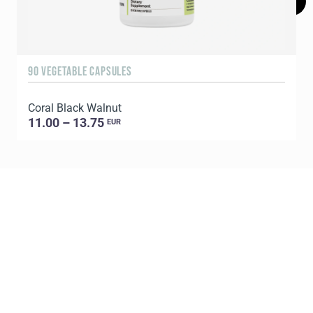
90 VEGETABLE CAPSULES
6
Coral Black Walnut
C
11.00 – 13.75
EUR