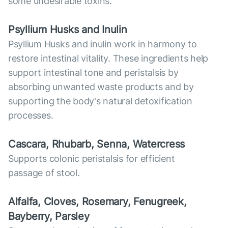
some undesirable toxins.
Psyllium Husks and Inulin
Psyllium Husks and inulin work in harmony to
restore intestinal vitality. These ingredients help
support intestinal tone and peristalsis by
absorbing unwanted waste products and by
supporting the body's natural detoxification
processes.
Cascara, Rhubarb, Senna, Watercress
Supports colonic peristalsis for efficient
passage of stool.
Alfalfa, Cloves, Rosemary, Fenugreek,
Bayberry, Parsley