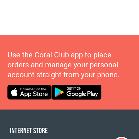
Use the Coral Club app to place
orders and manage your personal
account straight from your phone.
INTERNET STORE