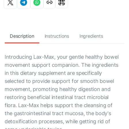
Description
Instructions
Ingredients
Introducing Lax-Max, your gentle healthy bowel
movement support companion. The ingredients
in this dietary supplement are specifically
selected to provide support for smooth bowel
movement, promoting healthy digestion and
restoring beneficial intestinal tract microbial
flora. Lax-Max helps support the cleansing of
the gastrointestinal tract mucosa, the body's
detoxification processes, while getting rid of