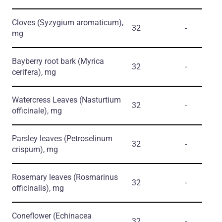
Cloves
(Syzygium aromaticum)
,
32
-
mg
Bayberry root bark
(Myrica
32
-
cerifera)
, mg
Watercress Leaves
(Nasturtium
32
-
officinale)
, mg
Parsley leaves
(Petroselinum
32
-
crispum)
, mg
Rosemary leaves
(Rosmarinus
32
-
officinalis)
, mg
Coneflower
(Echinacea
32
-