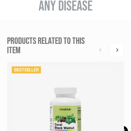
ANY DISEASE
PRODUCTS RELATED TO THIS
ITEM
BESTSELLER