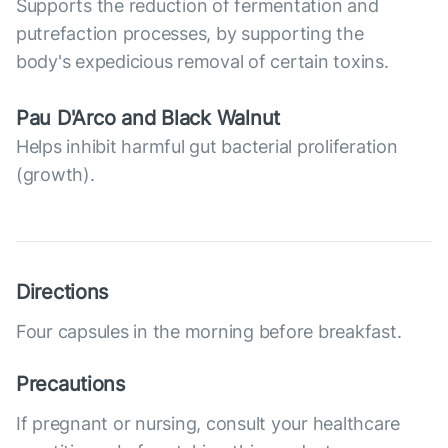
Supports the reduction of fermentation and
putrefaction processes, by supporting the
body's expedicious removal of certain toxins.
Pau D'Arco and Black Walnut
Helps inhibit harmful gut bacterial proliferation
(growth).
Directions
Four capsules in the morning before breakfast.
Precautions
If pregnant or nursing, consult your healthcare