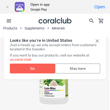
Open in app
Open
Google Play
Products
Supplements
Minerals
Looks like you're in United States
Just a heads up, we only accept orders from customers
located in the Sweden.
If you want to buy our products, visit our website at
us.coral.club
Go
Stay here