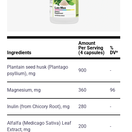
Amount
Per Serving
%
Ingredients
(4 capsules)
DV*
Plantain seed husk
(Plantago
900
-
psyllium)
, mg
Magnesium, mg
360
96
Inulin
(from Chicory Root)
, mg
280
-
Alfalfa
(Medicago Sativa)
Leaf
200
-
Extract, mg