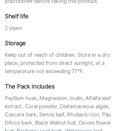
practitioner before taking this product.
Shelf life
2 years
Storage
Keep out of reach of children. Store in a dry
place, protected from direct sunlight, at a
temperature not exceeding 77°F.
The Pack includes
Psyllium husk, Magnesium, Inulin, Alfalfa leaf
extract, Coral powder, Diatamaceous algae,
Cascara bark, Senna leaf, Rhubarb root, Pau
D’Arco bark, Black Walnut hull, Cloves flower
bud, Bayberry root bark, Watercress leaf,