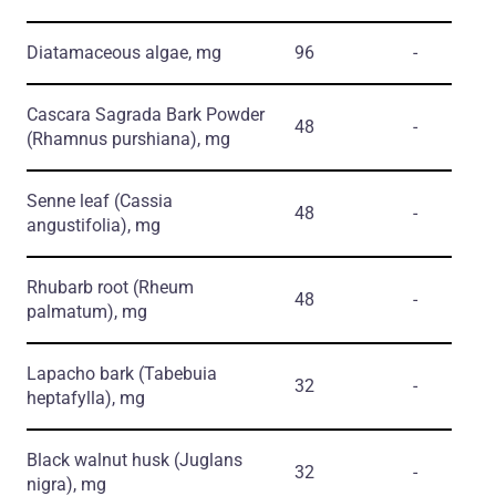
Diatamaceous algae, mg
96
-
Cascara Sagrada Bark Powder
48
-
(Rhamnus purshiana)
, mg
Senne leaf
(Cassia
48
-
angustifolia)
, mg
Rhubarb root
(Rheum
48
-
palmatum)
, mg
Lapacho bark
(Tabebuia
32
-
heptafylla)
, mg
Black walnut husk
(Juglans
32
-
nigra)
, mg