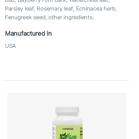
Parsley leaf, Rosemary leaf, Echinacea herb,
Fenugreek seed, other ingredients.
Manufactured in
USA