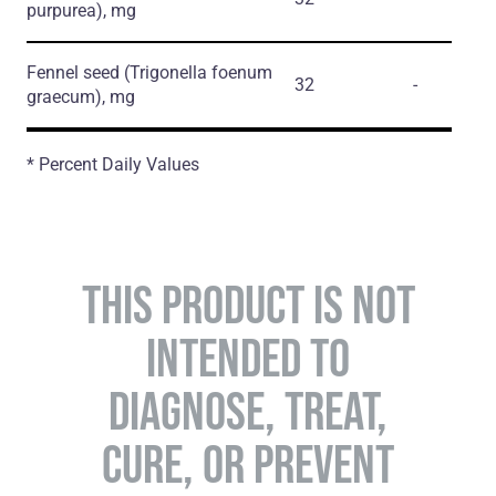
purpurea)
, mg
Fennel seed
(Trigonella foenum
32
-
graecum)
, mg
* Percent Daily Values
THIS PRODUCT IS NOT
INTENDED TO
DIAGNOSE, TREAT,
CURE, OR PREVENT