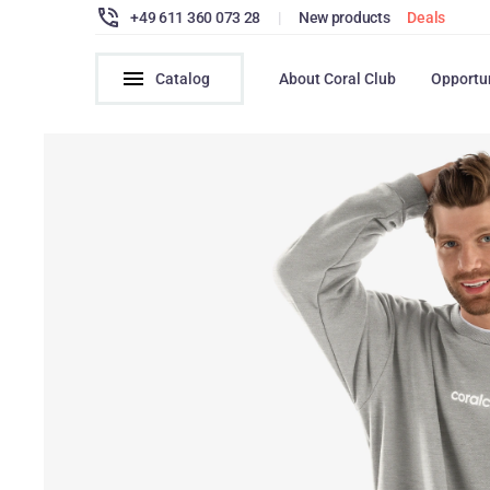
+49 611 360 073 28
|
New products
Deals
Catalog
About Coral Club
Opportu