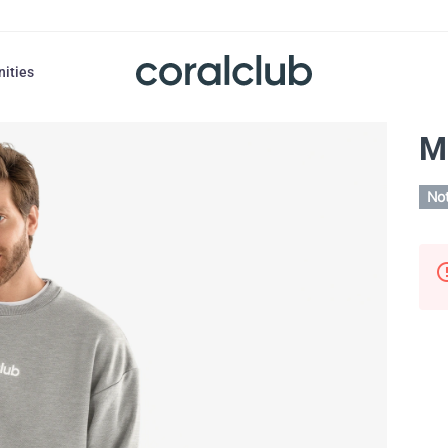
nities
M
Not