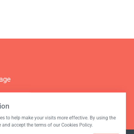
nage
ion
s to help make your visits more effective. By using the
e and accept the terms of our Cookies Policy.