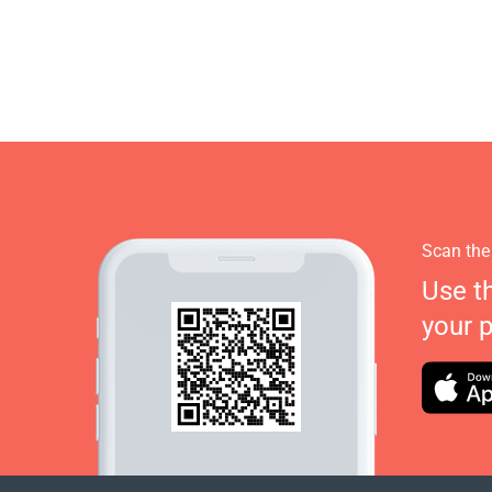
Scan the
Use t
your 