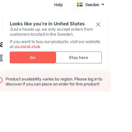
Help
Sweden
Register / Login
Looks like you're in United States
Just a heads up, we only accept orders from
customers located in the Sweden.
an`s switshot
If you want to buy our products, visit our website
at
us.coral.club
Go
Stay here
 in stock
Product availability varies by region. Please log in to
discover if you can place an order for this product!