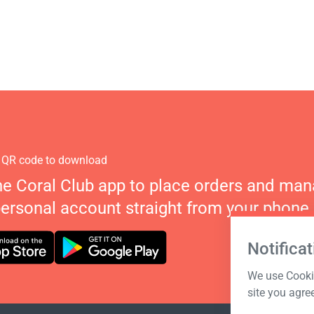
 QR code to download
he Coral Club app to place orders and ma
personal account straight from your phone.
Notificat
We use Cookie
site you agre