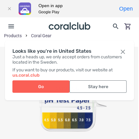
Open in app
Open
Google Play
Products
Coral Gear
Looks like you're in United States
Just a heads up, we only accept orders from customers
located in the Sweden.
If you want to buy our products, visit our website at
us.coral.club
Go
Stay here