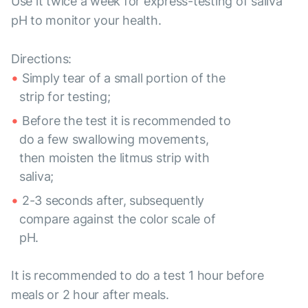
Use it twice a week for express-testing of saliva
pH to monitor your health.
Directions:
Simply tear of a small portion of the
strip for testing;
Before the test it is recommended to
do a few swallowing movements,
then moisten the litmus strip with
saliva;
2-3 seconds after, subsequently
compare against the color scale of
pH.
It is recommended to do a test 1 hour before
meals or 2 hour after meals.