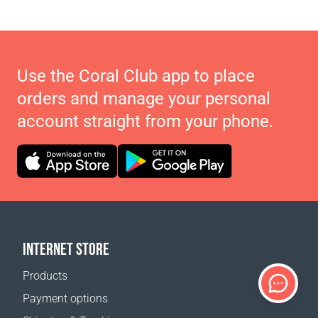
Use the Coral Club app to place
orders and manage your personal
account straight from your phone.
INTERNET STORE
Products
Payment options