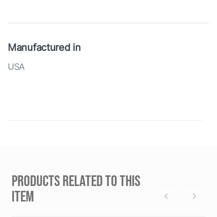
Manufactured in
USA
PRODUCTS RELATED TO THIS
ITEM