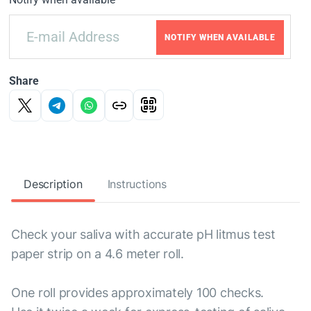
NOTIFY WHEN AVAILABLE
Share
Description
Instructions
Check your saliva with accurate pH litmus test
paper strip on a 4.6 meter roll.
One roll provides approximately 100 checks.