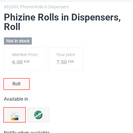
#92003,
Phizine Rolls in Dispensers
Phizine Rolls in Dispensers
,
Roll
Not in stock
Member Price
Your price
6.00
7.50
EUR
EUR
Roll
Available in
Notify when available