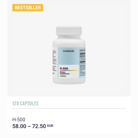
BESTSELLER
120 CAPSULES
H-500
58.00 – 72.50
EUR