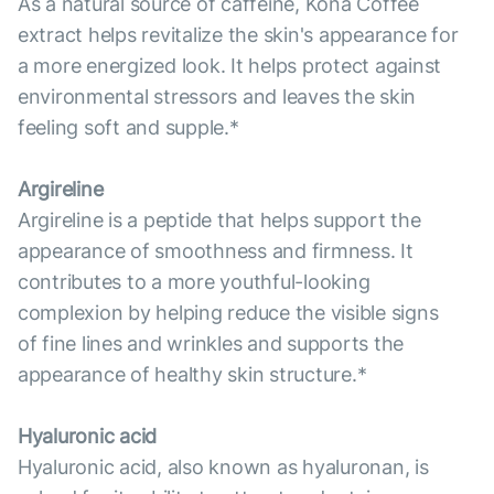
As a natural source of caffeine, Kona Coffee
extract helps revitalize the skin's appearance for
a more energized look. It helps protect against
environmental stressors and leaves the skin
feeling soft and supple.*
Argireline
Argireline is a peptide that helps support the
appearance of smoothness and firmness. It
contributes to a more youthful-looking
complexion by helping reduce the visible signs
of fine lines and wrinkles and supports the
appearance of healthy skin structure.*
Hyaluronic acid
Hyaluronic acid, also known as hyaluronan, is