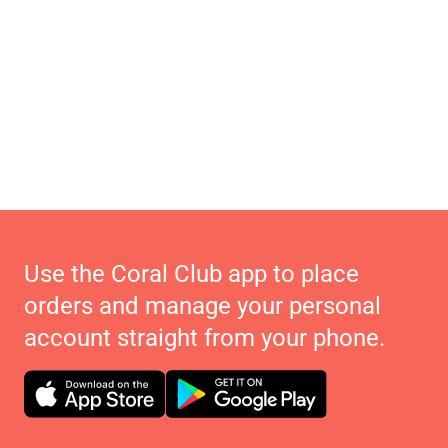
Use the Coral Club app to place
orders and manage your personal
account straight from your phone.