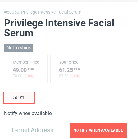
#60050,
Privilege Intensive Facial Serum
Privilege Intensive Facial
Serum
Not in stock
Member Price
Your price
49.00
61.25
EUR
EUR
70.00
87.50
-30%
-30%
50 ml
Notify when available
NOTIFY WHEN AVAILABLE