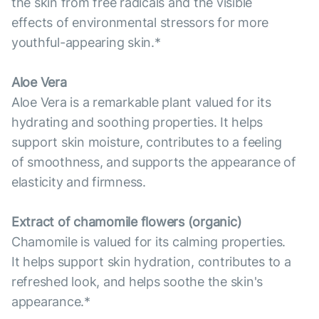
the skin from free radicals and the visible
effects of environmental stressors for more
youthful-appearing skin.*
Aloe Vera
Aloe Vera is a remarkable plant valued for its
hydrating and soothing properties. It helps
support skin moisture, contributes to a feeling
of smoothness, and supports the appearance of
elasticity and firmness.
Extract of chamomile flowers (organic)
Chamomile is valued for its calming properties.
It helps support skin hydration, contributes to a
refreshed look, and helps soothe the skin's
appearance.*