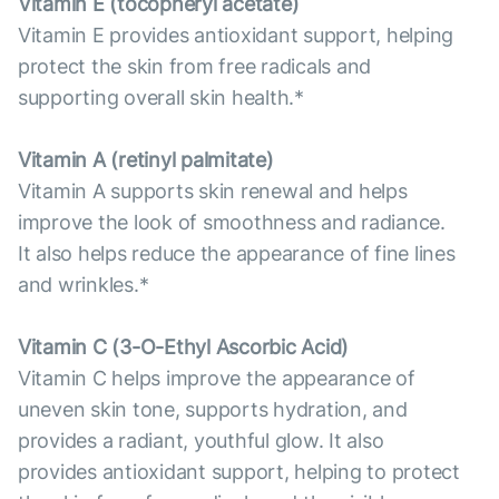
Vitamin E (tocopheryl acetate)
Vitamin E provides antioxidant support, helping
protect the skin from free radicals and
supporting overall skin health.*
Vitamin А (retinyl palmitate)
Vitamin A supports skin renewal and helps
improve the look of smoothness and radiance.
It also helps reduce the appearance of fine lines
and wrinkles.*
Vitamin С (3-O-Ethyl Ascorbic Acid)
Vitamin C helps improve the appearance of
uneven skin tone, supports hydration, and
provides a radiant, youthful glow. It also
provides antioxidant support, helping to protect