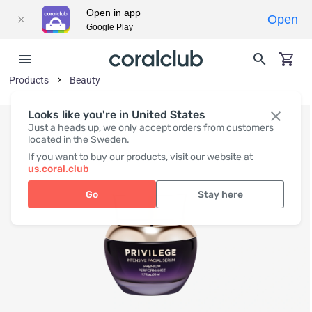
Open in app
Open
Google Play
Products
Beauty
Looks like you're in United States
Just a heads up, we only accept orders from customers
located in the Sweden.
If you want to buy our products, visit our website at
us.coral.club
Go
Stay here