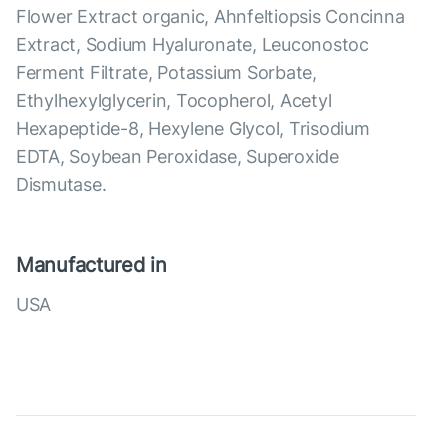
Flower Extract organic, Ahnfeltiopsis Concinna
Extract, Sodium Hyaluronate, Leuconostoc
Ferment Filtrate, Potassium Sorbate,
Ethylhexylglycerin, Tocopherol, Acetyl
Hexapeptide-8, Hexylene Glycol, Trisodium
EDTA, Soybean Peroxidase, Superoxide
Dismutase.
Manufactured in
USA