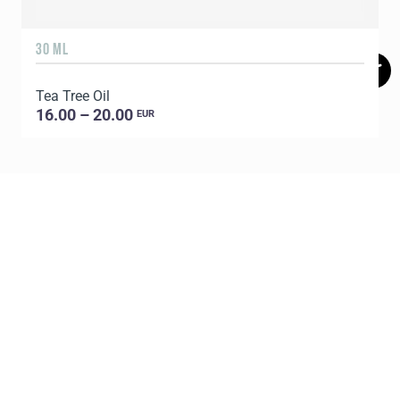
30 ML
5
Tea Tree Oil
E
16.00 – 20.00
EUR