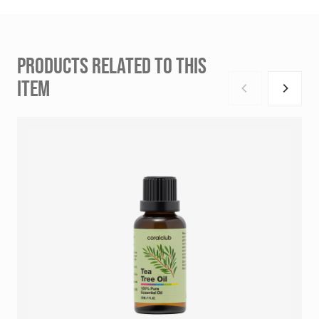
PRODUCTS RELATED TO THIS
ITEM