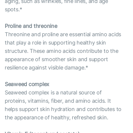
aging, such as wrinkles, fine lines, and age
spots.*
Proline and threonine
Threonine and proline are essential amino acids
that play a role in supporting healthy skin
structure. These amino acids contribute to the
appearance of smoother skin and support
resilience against visible damage.*
Seaweed complex
Seaweed complex is a natural source of
proteins, vitamins, fiber, and amino acids. It
helps support skin hydration and contributes to
the appearance of healthy, refreshed skin.