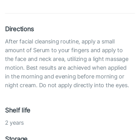
Directions
After facial cleansing routine, apply a small
amount of Serum to your fingers and apply to
the face and neck area, utilizing a light massage
motion. Best results are achieved when applied
in the morning and evening before morning or
night cream. Do not apply directly into the eyes.
Shelf life
2 years
Storage