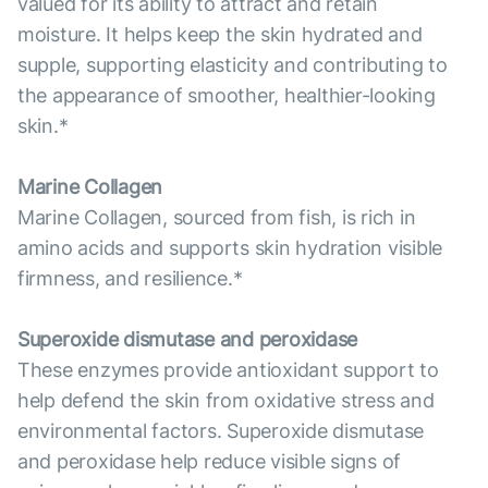
valued for its ability to attract and retain
moisture. It helps keep the skin hydrated and
supple, supporting elasticity and contributing to
the appearance of smoother, healthier-looking
skin.*
Marine Collagen
Marine Collagen, sourced from fish, is rich in
amino acids and supports skin hydration visible
firmness, and resilience.*
Superoxide dismutase and peroxidase
These enzymes provide antioxidant support to
help defend the skin from oxidative stress and
environmental factors. Superoxide dismutase
and peroxidase help reduce visible signs of