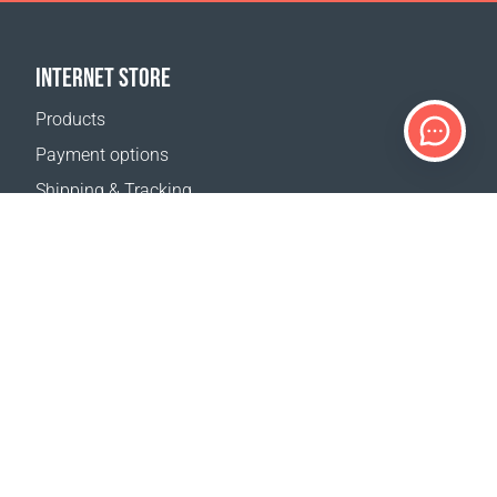
INTERNET STORE
Products
Payment options
Shipping & Tracking
Return Policy
Delivery calculator
Sitemap
SUPPORT
Contact Us
FAQ
Where to buy