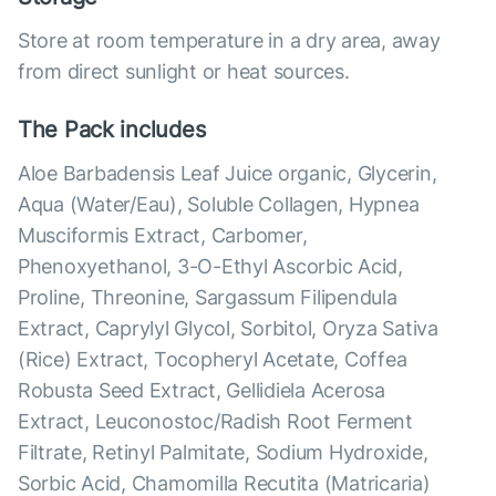
Store at room temperature in a dry area, away
from direct sunlight or heat sources.
The Pack includes
Aloe Barbadensis Leaf Juice organic, Glycerin,
Aqua (Water/Eau), Soluble Collagen, Hypnea
Musciformis Extract, Carbomer,
Phenoxyethanol, 3-O-Ethyl Ascorbic Acid,
Proline, Threonine, Sargassum Filipendula
Extract, Caprylyl Glycol, Sorbitol, Oryza Sativa
(Rice) Extract, Tocopheryl Acetate, Coffea
Robusta Seed Extract, Gellidiela Acerosa
Extract, Leuconostoc/Radish Root Ferment
Filtrate, Retinyl Palmitate, Sodium Hydroxide,
Sorbic Acid, Chamomilla Recutita (Matricaria)