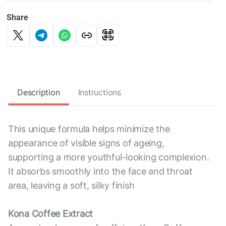
Share
Description
Instructions
This unique formula helps minimize the
appearance of visible signs of ageing,
supporting a more youthful-looking complexion.
It absorbs smoothly into the face and throat
area, leaving a soft, silky finish
Kona Coffee Extract