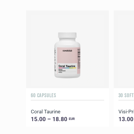
60 CAPSULES
30 SOF
Coral Taurine
Visi-P
15.00 – 18.80
13.00
EUR