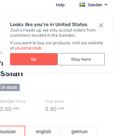
Help
Sweden
Register / Login
Looks like you're in United States
Just a heads up, we only accept orders from
customers located in the Sweden.
If you want to buy our products, visit our website
at
us.coral.club
001,
Product catalog CCI
Go
Stay here
roduct Catalog CCI
,
ussian
 in stock
Member Price
Your price
3.00
3.80
EUR
EUR
russian
english
german