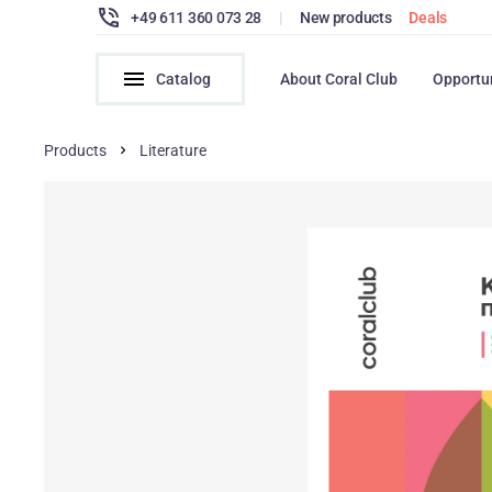
+49 611 360 073 28
|
New products
Deals
Catalog
About Coral Club
Opportu
Products
Literature