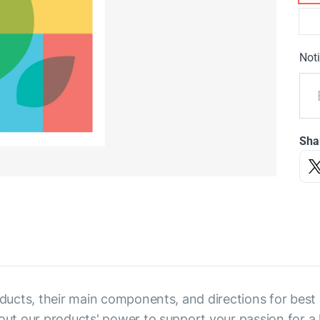
Noti
Sha
ducts, their main components, and directions for best res
out our products' power to support your passion for a h