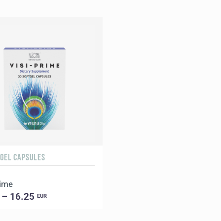
TGEL CAPSULES
rime
 – 16.25
EUR