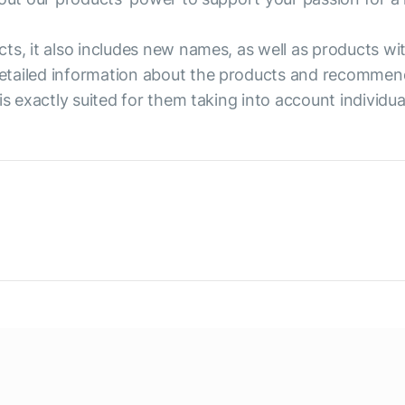
cts, it also includes new names, as well as products w
etailed information about the products and recommend
is exactly suited for them taking into account individu