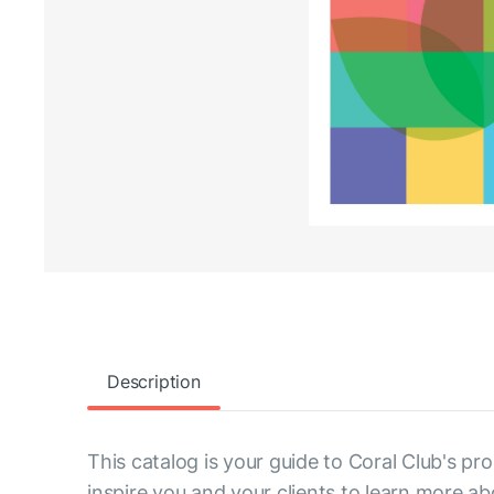
Description
This catalog is your guide to Coral Club's pro
inspire you and your clients to learn more ab