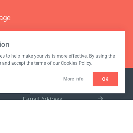
nage
ion
s to help make your visits more effective. By using the
e and accept the terms of our Cookies Policy.
More info
OK
NEWSLETTER