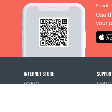
Scan the
Use t
your 
INTERNET STORE
SUPPOR
Products
Contact
Payment options
FAQ
Shipping & Tracking
Where t
Return Policy