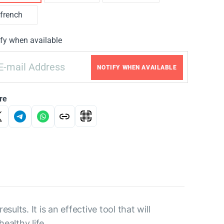
french
fy when available
NOTIFY WHEN AVAILABLE
re
ults. It is an effective tool that will
ealthy life.