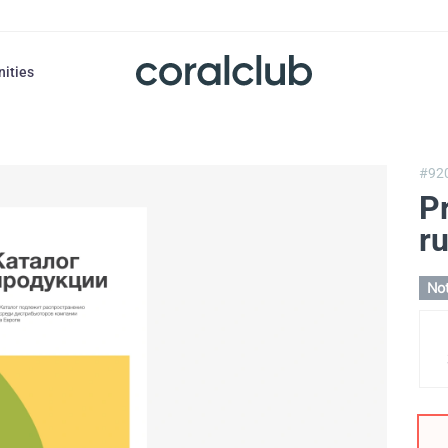
nities
#92
P
r
Not