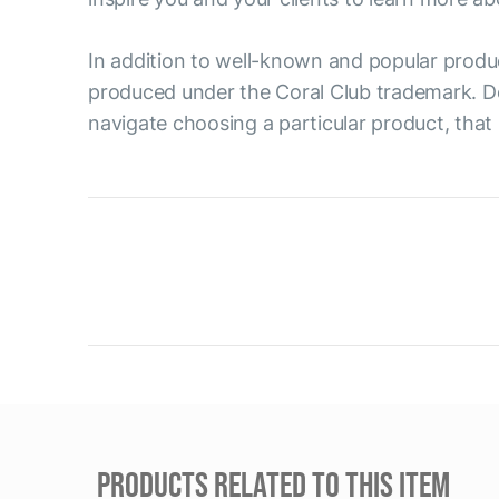
In addition to well-known and popular produ
produced under the Coral Club trademark. D
navigate choosing a particular product, that 
PRODUCTS RELATED TO THIS ITEM