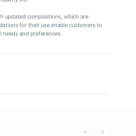
ith updated compositions, which are
ations for their use enable customers to
al needs and preferences.