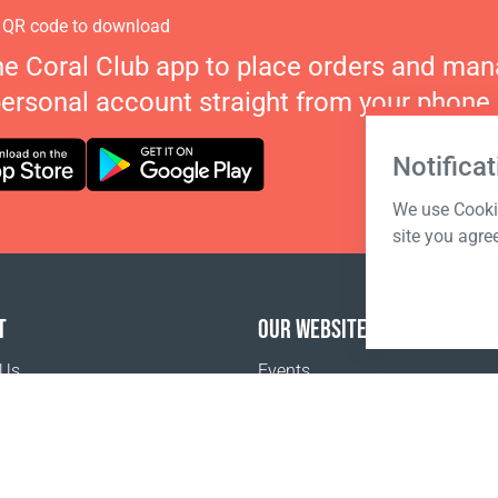
 QR code to download
he Coral Club app to place orders and ma
personal account straight from your phone.
Notificat
We use Cookie
site you agre
T
OUR WEBSITES
 Us
Events
o buy