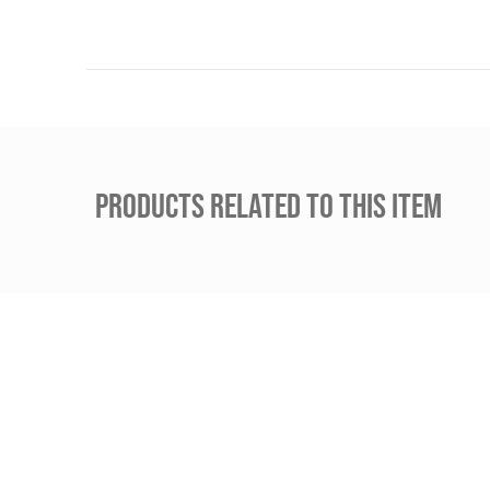
PRODUCTS RELATED TO THIS ITEM