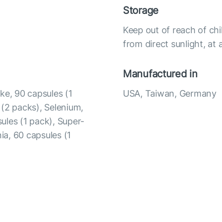
Storage
Keep out of reach of chi
from direct sunlight, a
Manufactured in
ke, 90 capsules (1
USA, Taiwan, Germany
 (2 packs), Selenium,
ules (1 pack), Super-
ia, 60 capsules (1