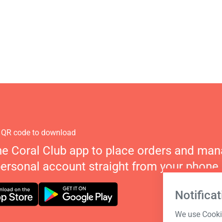
 QR code to download
he Coral Club app to place orders and ma
personal account straight from your phone.
Notificat
We use Cookie