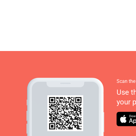
Scan the
Use t
your 