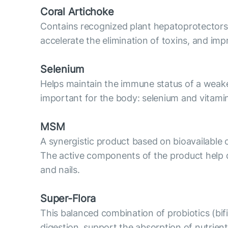
Coral Artichoke
Contains recognized plant hepatoprotectors: ex
accelerate the elimination of toxins, and imp
Selenium
Helps maintain the immune status of a weaken
important for the body: selenium and vitami
MSM
A synergistic product based on bioavailable o
The active components of the product help det
and nails.
Super-Flora
This balanced combination of probiotics (bifid
digestion, support the absorption of nutrie