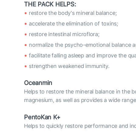
THE PACK HELPS:
restore the body's mineral balance;
accelerate the elimination of toxins;
restore intestinal microflora;
normalize the psycho-emotional balance 
facilitate falling asleep and improve the qua
strengthen weakened immunity.
Oceanmin
Helps to restore the mineral balance in the 
magnesium, as well as provides a wide range
PentoKan K+
Helps to quickly restore performance and inc