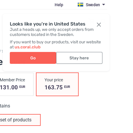
Help
Sweden
Register / Login
Looks like you're in United States
Just a heads up, we only accept orders from
customers located in the Sweden.
If you want to buy our products, visit our website
at
us.coral.club
7100,
Recover Pack
Go
Stay here
ecover
Member Price
Your price
131.00
163.75
EUR
EUR
tains
set of products