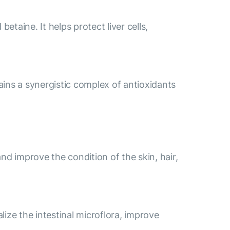
etaine. It helps protect liver cells,
ains a synergistic complex of antioxidants
nd improve the condition of the skin, hair,
lize the intestinal microflora, improve