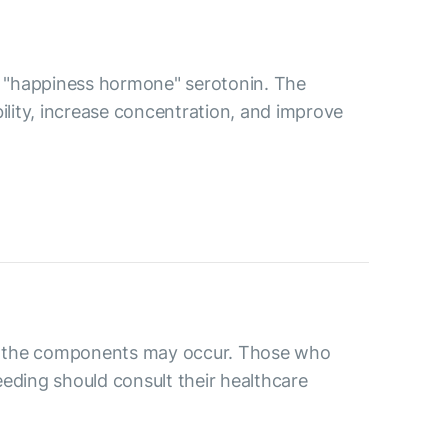
the "happiness hormone" serotonin. The
bility, increase concentration, and improve
 to the components may occur. Those who
eding should consult their healthcare