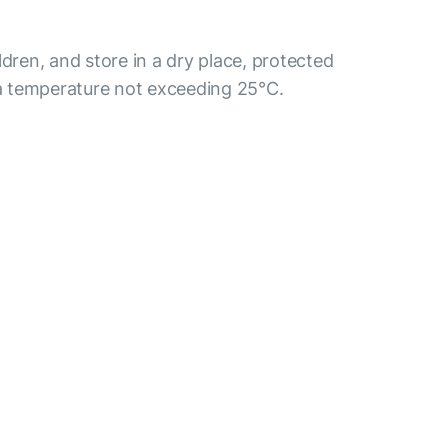
ldren, and store in a dry place, protected
t a temperature not exceeding 25°C.