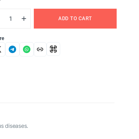
Y
ADD TO CART
re
us diseases.