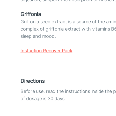
Griffonia
Griffonia seed extract is a source of the am
complex of griffonia extract with vitamins B6
sleep and mood.
Instuction Recover Pack
Directions
Before use, read the instructions inside the
of dosage is 30 days.