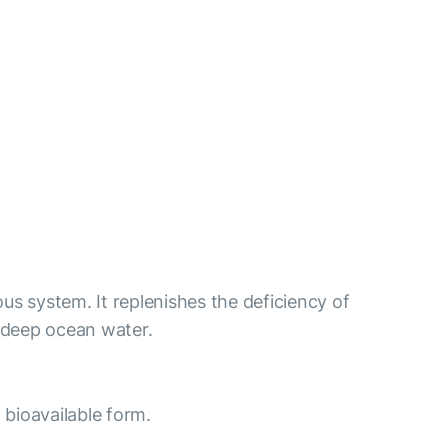
us system. It replenishes the deficiency of
 deep ocean water.
 bioavailable form.