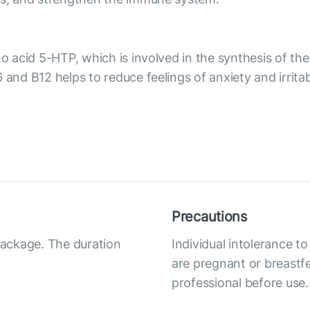
ino acid 5-HTP, which is involved in the synthesis of 
 and B12 helps to reduce feelings of anxiety and irrita
Precautions
 package. The duration
Individual intolerance
are pregnant or breastfe
professional before use.