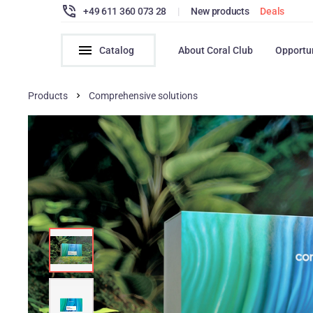
+49 611 360 073 28
|
New products
Deals
Catalog
About Coral Club
Opportu
Products
Comprehensive solutions