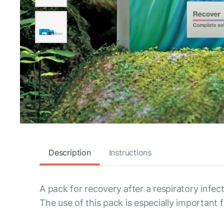
Description
Instructions
A pack for recovery after a respiratory infect
The use of this pack is especially important f