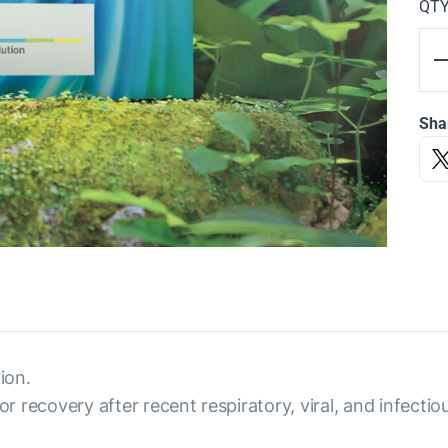
QT
Sha
ion.
or recovery after recent respiratory, viral, and infectio