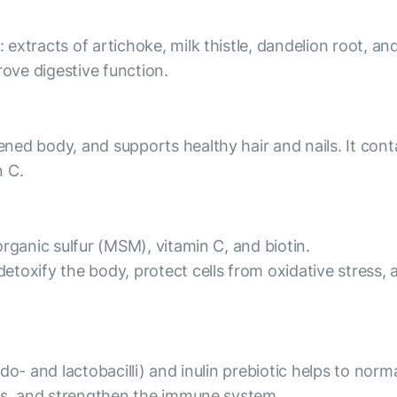
tracts of artichoke, milk thistle, dandelion root, and b
rove digestive function.
ed body, and supports healthy hair and nails. It cont
n C.
rganic sulfur (MSM), vitamin C, and biotin.
oxify the body, protect cells from oxidative stress, a
o- and lactobacilli) and inulin prebiotic helps to norma
nts, and strengthen the immune system.