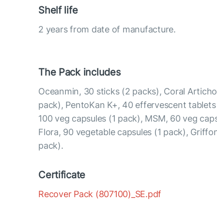
Shelf life
2 years from date of manufacture.
The Pack includes
Oceanmin, 30 sticks (2 packs), Coral Articho
pack), PentoKan K+, 40 effervescent tablets
100 veg capsules (1 pack), MSM, 60 veg caps
Flora, 90 vegetable capsules (1 pack), Griffon
pack).
Certificate
Recover Pack (807100)_SE.pdf