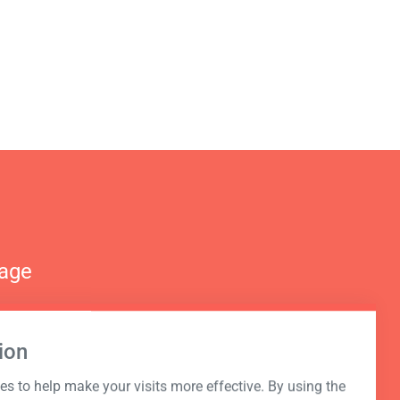
nage
ion
s to help make your visits more effective. By using the