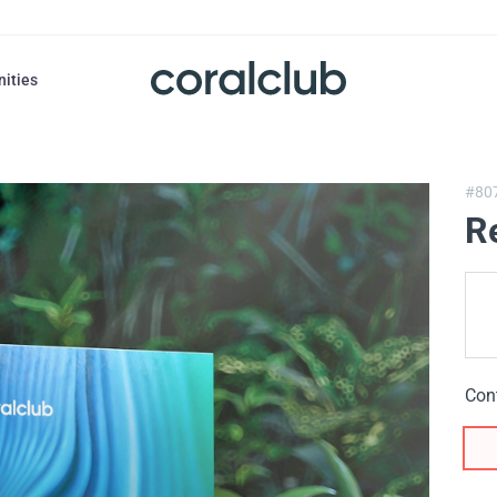
nities
#80
R
Con