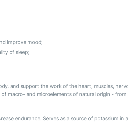
and improve mood;
lity of sleep;
body, and support the work of the heart, muscles, nervo
 of macro- and microelements of natural origin - from
rease endurance. Serves as a source of potassium in a