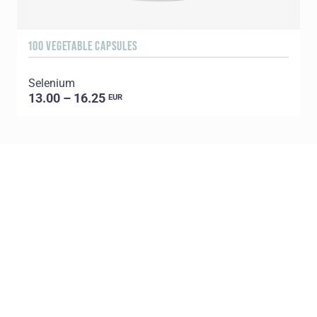
100 VEGETABLE CAPSULES
3
Selenium
13.00 – 16.25
EUR