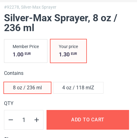
#92278,
Silver-Max Sprayer
Silver-Max Sprayer
, 8 oz /
236 ml
Member Price
Your price
1.00
1.30
EUR
EUR
Contains
8 oz / 236 ml
4 oz / 118 mlZ
QTY
ADD TO CART