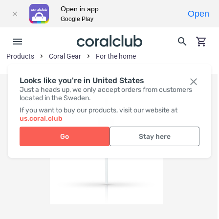
Open in app
Open
Google Play
Products
Coral Gear
For the home
Looks like you're in United States
Just a heads up, we only accept orders from customers
located in the Sweden.
If you want to buy our products, visit our website at
us.coral.club
Go
Stay here