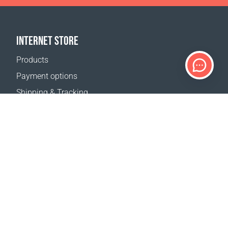
INTERNET STORE
Products
Payment options
Shipping & Tracking
Return Policy
Delivery calculator
Sitemap
SUPPORT
Contact Us
FAQ
Where to buy