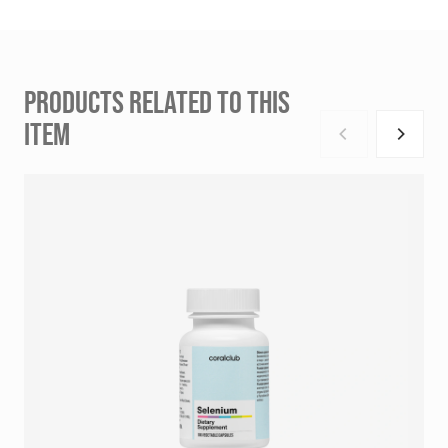
PRODUCTS RELATED TO THIS
ITEM