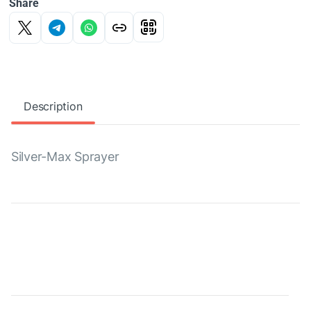
Share
Description
Silver-Max Sprayer