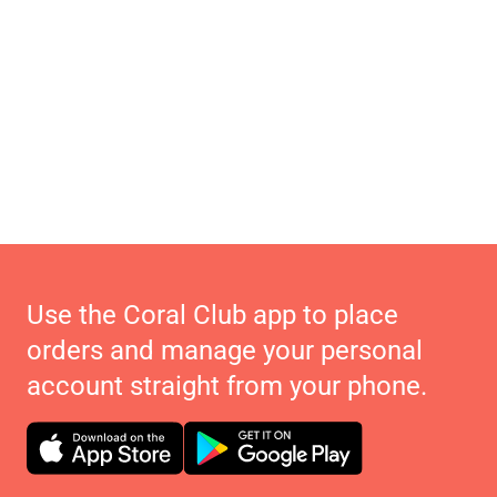
Use the Coral Club app to place
orders and manage your personal
account straight from your phone.