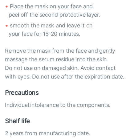
Place the mask on your face and
peel off the second protective layer.
smooth the mask and leave it on
your face for 15-20 minutes.
Remove the mask from the face and gently
massage the serum residue into the skin.
Do not use on damaged skin. Avoid contact
with eyes. Do not use after the expiration date.
Precautions
Individual intolerance to the components.
Shelf life
2 years from manufacturing date.