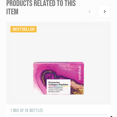
PRODUCTS RELATED TO THIS
ITEM
BESTSELLER
1 BOX OF 10 BOTTLES
3