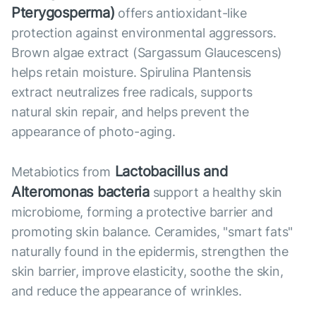
Pterygosperma)
offers antioxidant-like
protection against environmental aggressors.
Brown algae extract (Sargassum Glaucescens)
helps retain moisture. Spirulina Plantensis
extract neutralizes free radicals, supports
natural skin repair, and helps prevent the
appearance of photo-aging.
Lactobacillus and
Metabiotics from
Alteromonas bacteria
support a healthy skin
microbiome, forming a protective barrier and
promoting skin balance. Ceramides, "smart fats"
naturally found in the epidermis, strengthen the
skin barrier, improve elasticity, soothe the skin,
and reduce the appearance of wrinkles.