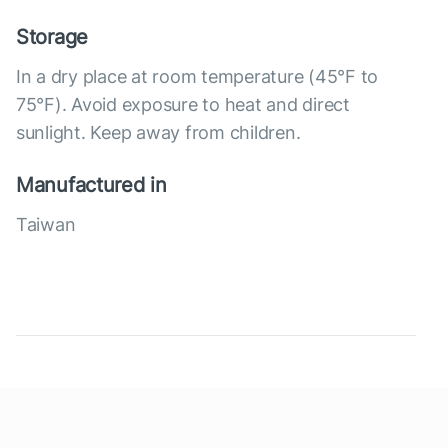
Storage
In a dry place at room temperature (45°F to
75°F). Avoid exposure to heat and direct
sunlight. Keep away from children.
Manufactured in
Taiwan