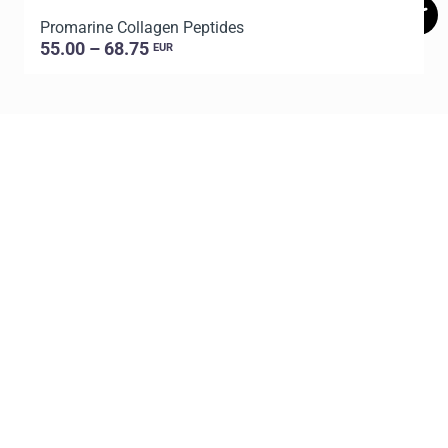
Promarine Collagen Peptides
T
55.00 – 68.75
EUR