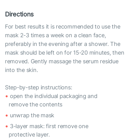
Directions
For best results it is recommended to use the
mask 2-3 times a week on a clean face,
preferably in the evening after a shower. The
mask should be left on for 15-20 minutes, then
removed. Gently massage the serum residue
into the skin.
Step-by-step instructions:
open the individual packaging and
remove the contents
unwrap the mask
3-layer mask: first remove one
protective layer.