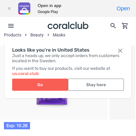
Open in app
Open
Google Play
Products
Beauty
Masks
Looks like you're in United States
Just a heads up, we only accept orders from customers
located in the Sweden.
If you want to buy our products, visit our website at
us.coral.club
Go
Stay here
Exp: 10.26