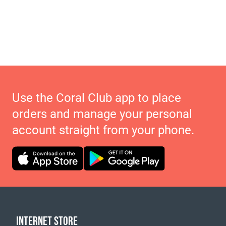
Use the Coral Club app to place
orders and manage your personal
account straight from your phone.
INTERNET STORE