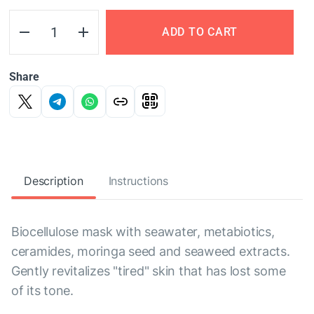
ADD TO CART
Share
Description
Instructions
Biocellulose mask with seawater, metabiotics,
ceramides, moringa seed and seaweed extracts.
Gently revitalizes "tired" skin that has lost some
of its tone.