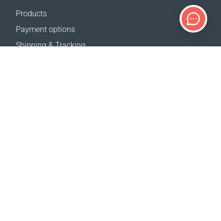
Products
Payment options
Shipping & Tracking
Return Policy
Delivery calculator
Sitemap
SUPPORT
Contact Us
FAQ
Where to buy
OUR WEBSITES