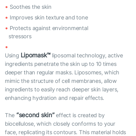
Soothes the skin
Improves skin texture and tone
Protects against environmental
stressors
Lipomask™
Using
liposomal technology, active
ingredients penetrate the skin up to 10 times
deeper than regular masks. Liposomes, which
mimic the structure of cell membranes, allow
ingredients to easily reach deeper skin layers,
enhancing hydration and repair effects.
“second skin”
The
effect is created by
biocellulose, which closely conforms to your
face, replicating its contours. This material holds