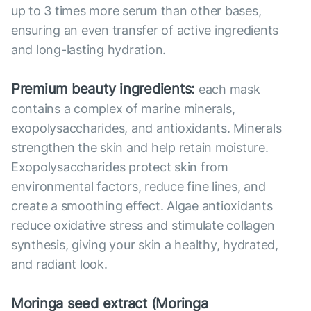
up to 3 times more serum than other bases,
ensuring an even transfer of active ingredients
and long-lasting hydration.
Premium beauty ingredients:
each mask
contains a complex of marine minerals,
exopolysaccharides, and antioxidants. Minerals
strengthen the skin and help retain moisture.
Exopolysaccharides protect skin from
environmental factors, reduce fine lines, and
create a smoothing effect. Algae antioxidants
reduce oxidative stress and stimulate collagen
synthesis, giving your skin a healthy, hydrated,
and radiant look.
Moringa seed extract (Moringa