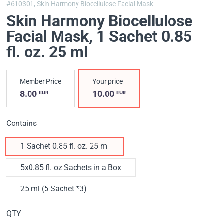
#610301,
Skin Harmony Biocellulose Facial Mask
Skin Harmony Biocellulose
Facial Mask
, 1 Sachet 0.85
fl. oz. 25 ml
Member Price
Your price
8.00
10.00
EUR
EUR
Contains
1 Sachet 0.85 fl. oz. 25 ml
5x0.85 fl. oz Sachets in a Box
25 ml (5 Sachet *3)
QTY