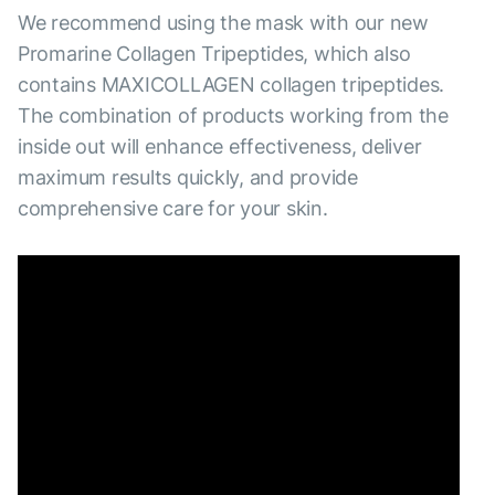
We recommend using the mask with our new
Promarine Collagen Tripeptides, which also
contains MAXICOLLAGEN collagen tripeptides.
The combination of products working from the
inside out will enhance effectiveness, deliver
maximum results quickly, and provide
comprehensive care for your skin.