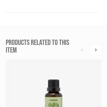
PRODUCTS RELATED TO THIS
ITEM