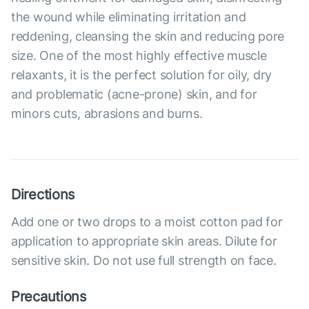
the wound while eliminating irritation and
reddening, cleansing the skin and reducing pore
size. One of the most highly effective muscle
relaxants, it is the perfect solution for oily, dry
and problematic (acne-prone) skin, and for
minors cuts, abrasions and burns.
Directions
Add one or two drops to a moist cotton pad for
application to appropriate skin areas. Dilute for
sensitive skin. Do not use full strength on face.
Precautions