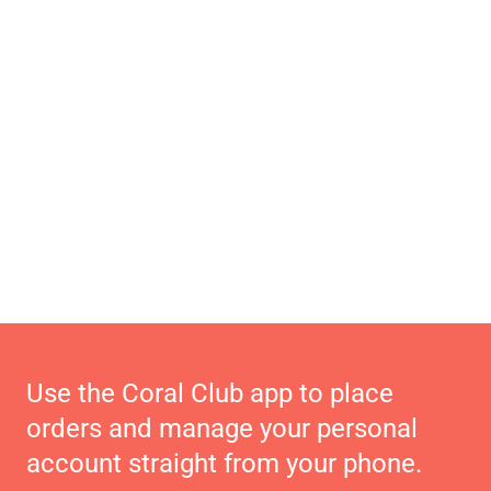
Use the Coral Club app to place
orders and manage your personal
account straight from your phone.