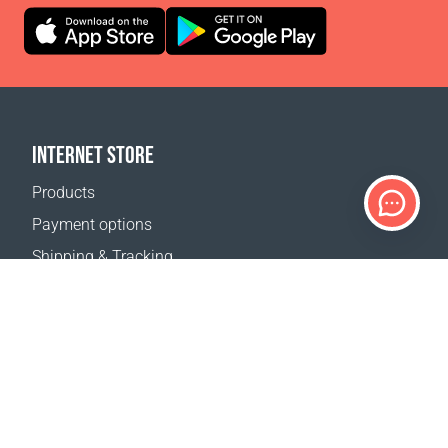
INTERNET STORE
Products
Payment options
Shipping & Tracking
Return Policy
Delivery calculator
Sitemap
SUPPORT