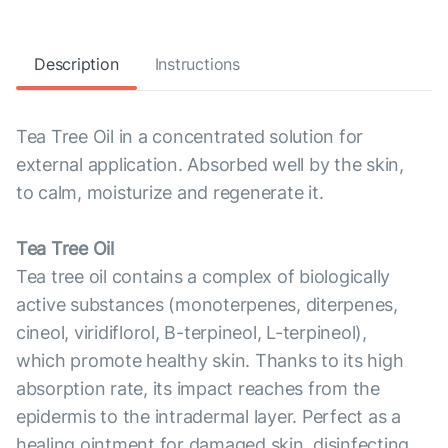
Description
Instructions
Tea Tree Oil in a concentrated solution for
external application. Absorbed well by the skin,
to calm, moisturize and regenerate it.
Tea Tree Oil
Tea tree oil contains a complex of biologically
active substances (monoterpenes, diterpenes,
cineol, viridiflorol, B-terpineol, L-terpineol),
which promote healthy skin. Thanks to its high
absorption rate, its impact reaches from the
epidermis to the intradermal layer. Perfect as a
healing ointment for damaged skin, disinfecting