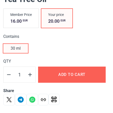
Member Price
Your price
16.00
20.00
EUR
EUR
Contains
30 ml
QTY
ADD TO CART
Share