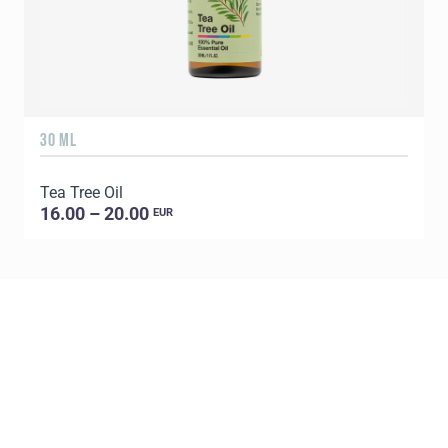
30 ML
5
Tea Tree Oil
E
16.00 – 20.00
EUR