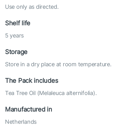
Use only as directed.
Shelf life
5 years
Storage
Store in a dry place at room temperature.
The Pack includes
Tea Tree Oil (Melaleuca alternifolia).
Manufactured in
Netherlands