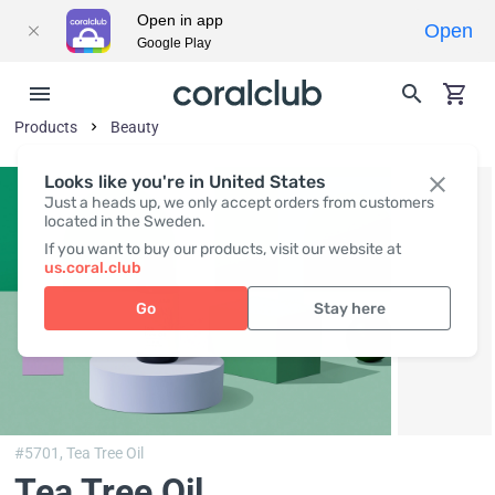
Open in app
Open
Google Play
Products
Beauty
Looks like you're in United States
Just a heads up, we only accept orders from customers
located in the Sweden.
If you want to buy our products, visit our website at
us.coral.club
Go
Stay here
#5701,
Tea Tree Oil
Tea Tree Oil