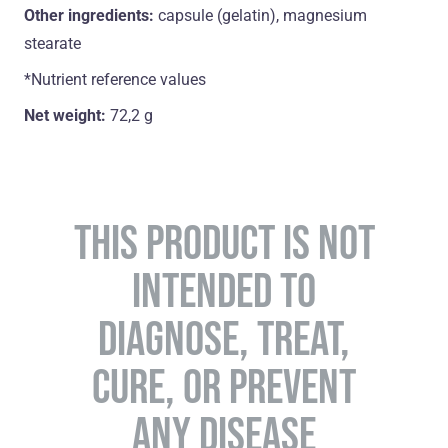
Other ingredients:
capsule (gelatin), magnesium
stearate
*Nutrient reference values
Net weight:
72,2 g
THIS PRODUCT IS NOT
INTENDED TO
DIAGNOSE, TREAT,
CURE, OR PREVENT
ANY DISEASE