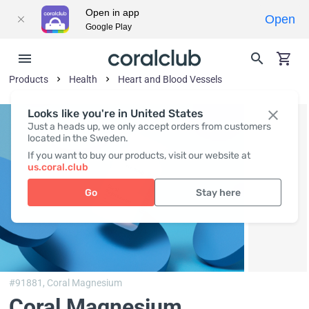
Open in app
Open
Google Play
Products
Health
Heart and Blood Vessels
Looks like you're in United States
Just a heads up, we only accept orders from customers
located in the Sweden.
If you want to buy our products, visit our website at
us.coral.club
Go
Stay here
#91881,
Coral Magnesium
Coral Magnesium