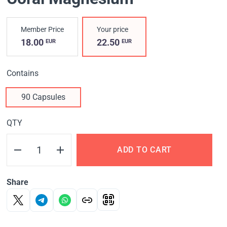
Member Price
Your price
18.00
22.50
EUR
EUR
Contains
90 Capsules
QTY
ADD TO CART
Share