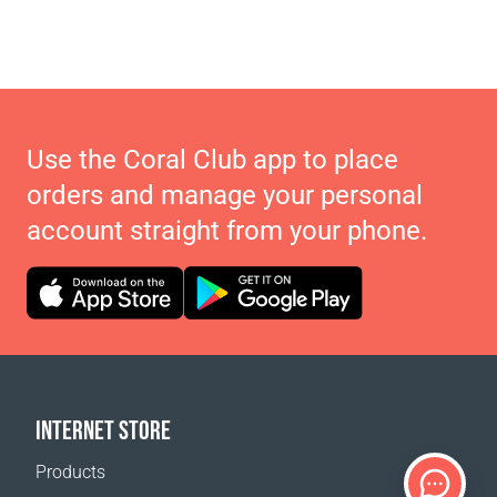
Use the Coral Club app to place
orders and manage your personal
account straight from your phone.
INTERNET STORE
Products