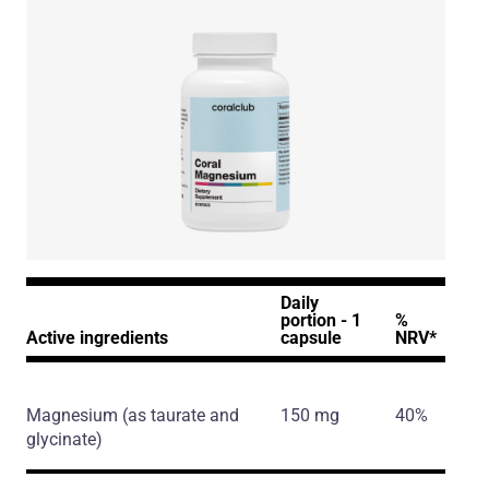
Daily
portion - 1
%
Active ingredients
capsule
NRV*
Magnesium
(as taurate and
150 mg
40%
glycinate)