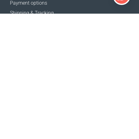
Payment options
Shipping & Tracking
Return Policy
Delivery calculator
Sitemap
SUPPORT
Contact Us
FAQ
Where to buy
OUR WEBSITES
Events