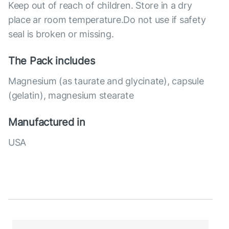
Keep out of reach of children. Store in a dry
place ar room temperature.Do not use if safety
seal is broken or missing.
The Pack includes
Magnesium (as taurate and glycinate), capsule
(gelatin), magnesium stearate
Manufactured in
USA