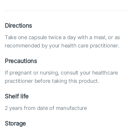
Directions
Take one capsule twice a day with a meal, or as
recommended by your health care practitioner.
Precautions
If pregnant or nursing, consult your healthcare
practitioner before taking this product.
Shelf life
2 years from date of manufacture
Storage