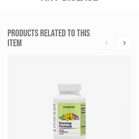
PRODUCTS RELATED TO THIS
ITEM