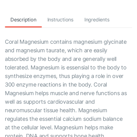
Description
Instructions
Ingredients
Coral Magnesium contains magnesium glycinate
and magnesium taurate, which are easily
absorbed by the body and are generally well
tolerated. Magnesium is essensial to the body to
synthesize enzymes, thus playing a role in over
300 enzyme reactions in the body. Coral
Magnesium helps muscle and nerve functions as
well as supports cardiovascular and
neuromuscular tissue health. Magnesium
regulates the essential calcium sodium balance
at the cellular level. Magnesium helps make
protein, DNA and supports bone health.