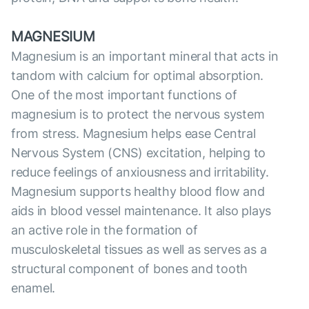
MAGNESIUM
Magnesium is an important mineral that acts in
tandom with calcium for optimal absorption.
One of the most important functions of
magnesium is to protect the nervous system
from stress. Magnesium helps ease Central
Nervous System (CNS) excitation, helping to
reduce feelings of anxiousness and irritability.
Magnesium supports healthy blood flow and
aids in blood vessel maintenance. It also plays
an active role in the formation of
musculoskeletal tissues as well as serves as a
structural component of bones and tooth
enamel.