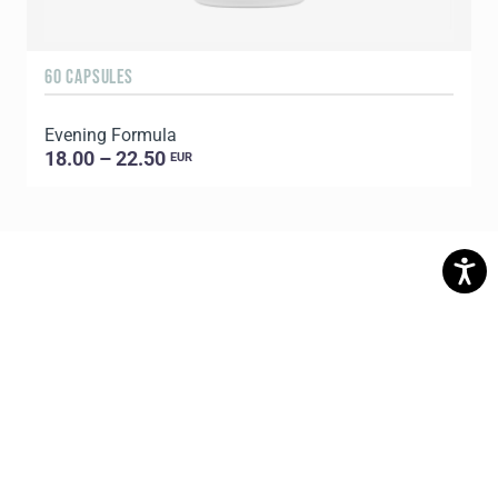
60 CAPSULES
6
Evening Formula
G
18.00 – 22.50
EUR