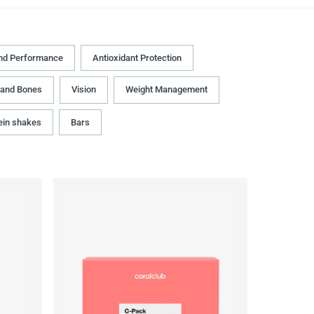
nd Performance
Antioxidant Protection
 and Bones
Vision
Weight Management
ein shakes
Bars