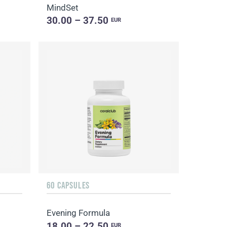
MindSet
30.00 – 37.50
EUR
60 CAPSULES
Evening Formula
18.00 – 22.50
EUR