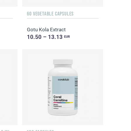
60 VEGETABLE CAPSULES
Gotu Kola Extract
10.50 – 13.13
EUR