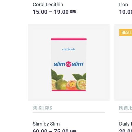
Coral Lecithin
Iron
15.00 – 19.00
10.0
EUR
BEST
30 STICKS
POWDER
Slim by Slim
60.00 – 75.00
20.0
EUR