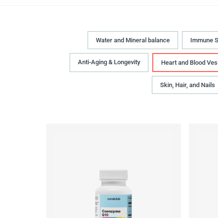
Water and Mineral balance
Immune S
Anti-Aging & Longevity
Heart and Blood Ves
Skin, Hair, and Nails