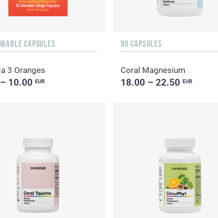
EWABLE CAPSULES
90 CAPSULES
a 3 Oranges
Coral Magnesium
 – 10.00
18.00 – 22.50
EUR
EUR