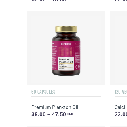
60 CAPSULES
120 V
Premium Plankton Oil
Calci
38.00 – 47.50
22.0
EUR