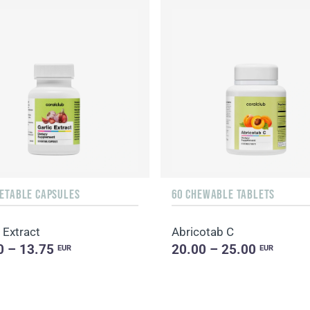
GETABLE CAPSULES
60 CHEWABLE TABLETS
 Extract
Abricotab C
0 – 13.75
20.00 – 25.00
EUR
EUR