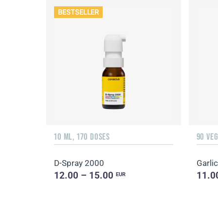
BESTSELLER
10 ML, 170 DOSES
90 VE
D-Spray 2000
Garlic
12.00 – 15.00
11.0
EUR