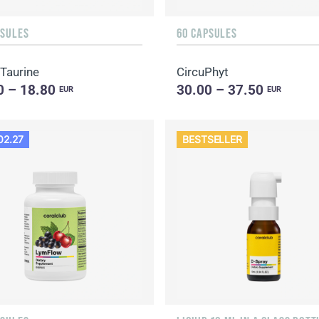
PSULES
60 CAPSULES
 Taurine
CircuPhyt
0 – 18.80
30.00 – 37.50
EUR
EUR
02.27
BESTSELLER