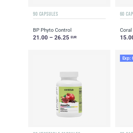
90 CAPSULES
60 CA
BP Phyto Control
Coral
21.00 – 26.25
15.0
EUR
Exp: 