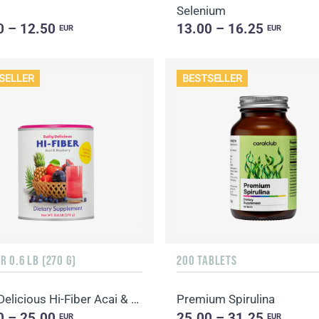
Selenium
0 – 12.50
13.00 – 16.25
EUR
EUR
SELLER
BESTSELLER
 0.6 LB (270 G)
200 TABLETS
Daily Delicious Hi-Fiber Acai & Blueberry
Premium Spirulina
0 – 25.00
25.00 – 31.25
EUR
EUR