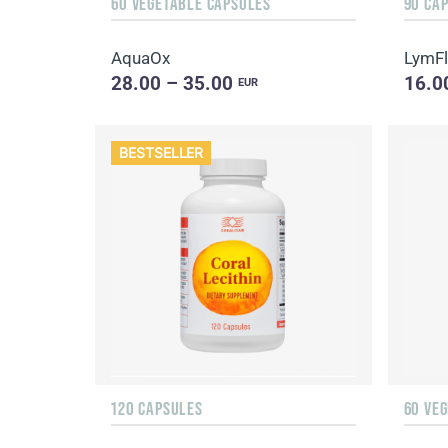
60 VEGETABLE CAPSULES
90 CA
AquaOx
LymF
28.00 – 35.00
16.0
EUR
BESTSELLER
120 CAPSULES
60 VE