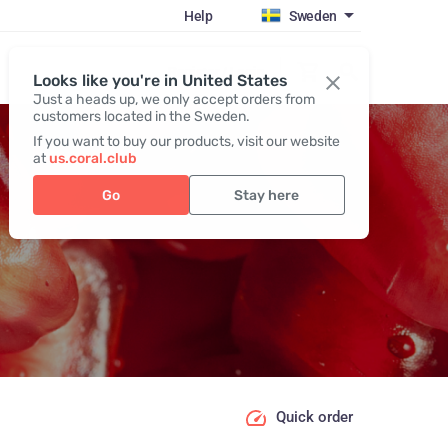
Help
Sweden
Register / Login
Looks like you're in United States
Just a heads up, we only accept orders from
customers located in the Sweden.
If you want to buy our products, visit our website
at
us.coral.club
Go
Stay here
Quick order