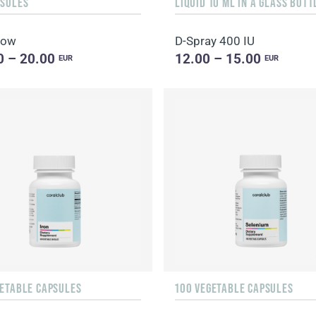
PSULES
low
D-Spray 400 IU
0 – 20.00
12.00 – 15.00
EUR
EUR
GETABLE CAPSULES
100 VEGETABLE CAPSULES