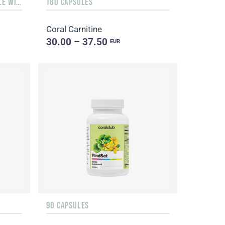
LIQUID 10 ML IN A GLASS BOTTLE WITH A DISPENSER
180 CAPSULES
Coral Carnitine
30.00 – 37.50
EUR
90 CAPSULES