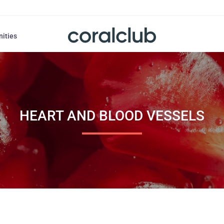
nities
HEART AND BLOOD VESSELS