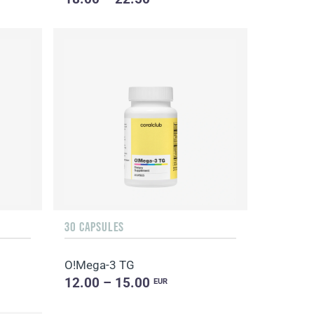
30 CAPSULES
O!Мega-3 TG
12.00 – 15.00
EUR