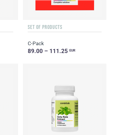
SET OF PRODUCTS
C-Pack
89.00 – 111.25
EUR