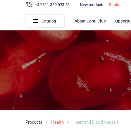
+49 611 360 073 28
|
New products
Deals
Catalog
About Coral Club
Opportu
Products
Health
Heart and Blood Vessels