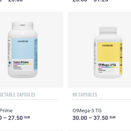
EGETABLE CAPSULES
90 CAPSULES
-Prime
O!Мega-3 TG
0 – 27.50
30.00 – 37.50
EUR
EUR