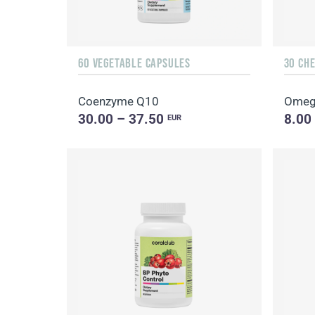
60 VEGETABLE CAPSULES
30 CH
Coenzyme Q10
Omeg
30.00 – 37.50
8.00
EUR