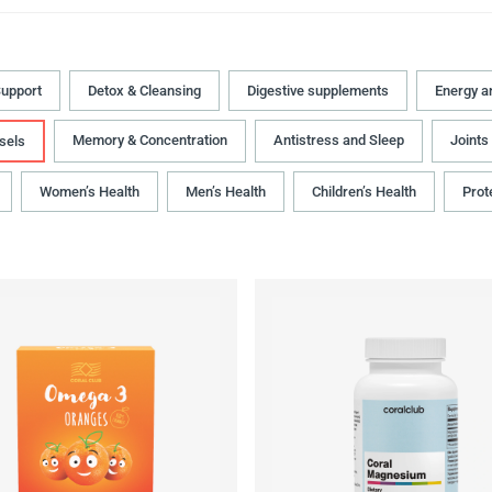
upport
Detox & Cleansing
Digestive supplements
Energy a
Memory & Concentration
Antistress and Sleep
Joints
sels
Women’s Health
Men’s Health
Children’s Health
Prot