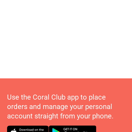
Use the Coral Club app to place
orders and manage your personal
account straight from your phone.