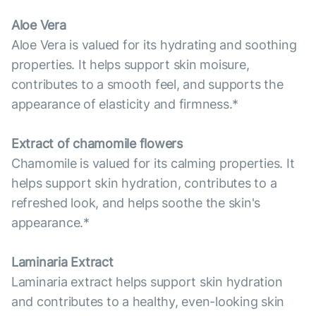
Aloe Vera
Aloe Vera is valued for its hydrating and soothing
properties. It helps support skin moisure,
contributes to a smooth feel, and supports the
appearance of elasticity and firmness.*
Extract of chamomile flowers
Chamomile is valued for its calming properties. It
helps support skin hydration, contributes to a
refreshed look, and helps soothe the skin's
appearance.*
Laminaria Extract
Laminaria extract helps support skin hydration
and contributes to a healthy, even-looking skin