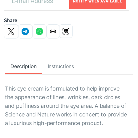
NOTIFY WHEN AVAILABLE
Share
Description
Instructions
This eye cream is formulated to help improve
the appearance of lines, wrinkles, dark circles
and puffiness around the eye area. A balance of
Science and Nature works in concert to provide
a luxurious high-performance product.