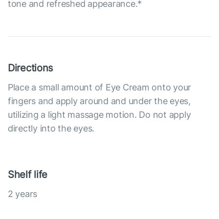
tone and refreshed appearance.*
Directions
Place a small amount of Eye Cream onto your
fingers and apply around and under the eyes,
utilizing a light massage motion. Do not apply
directly into the eyes.
Shelf life
2 years