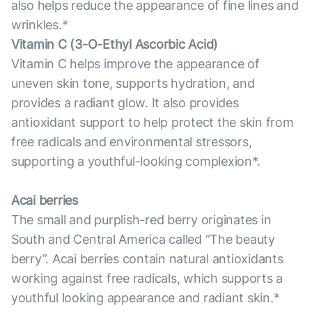
also helps reduce the appearance of fine lines and
wrinkles.*
Vitamin С (3-O-Ethyl Ascorbic Acid)
Vitamin C helps improve the appearance of
uneven skin tone, supports hydration, and
provides a radiant glow. It also provides
antioxidant support to help protect the skin from
free radicals and environmental stressors,
supporting a youthful-looking complexion*.
Acai berries
The small and purplish-red berry originates in
South and Central America called “The beauty
berry”. Acai berries contain natural antioxidants
working against free radicals, which supports a
youthful looking appearance and radiant skin.*