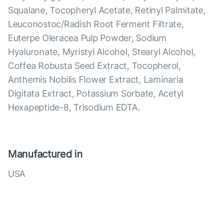
Squalane, Tocopheryl Acetate, Retinyl Palmitate,
Leuconostoc/Radish Root Ferment Filtrate,
Euterpe Oleracea Pulp Powder, Sodium
Hyaluronate, Myristyl Alcohol, Stearyl Alcohol,
Coffea Robusta Seed Extract, Tocopherol,
Anthemis Nobilis Flower Extract, Laminaria
Digitata Extract, Potassium Sorbate, Acetyl
Hexapeptide-8, Trisodium EDTA.
Manufactured in
USA