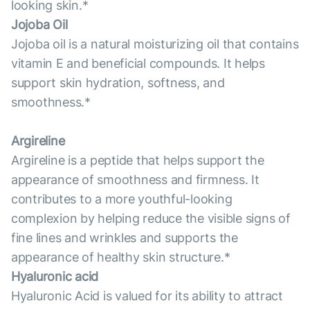
looking skin.*
Jojoba Oil
Jojoba oil is a natural moisturizing oil that contains
vitamin E and beneficial compounds. It helps
support skin hydration, softness, and
smoothness.*
Argireline
Argireline is a peptide that helps support the
appearance of smoothness and firmness. It
contributes to a more youthful-looking
complexion by helping reduce the visible signs of
fine lines and wrinkles and supports the
appearance of healthy skin structure.*
Hyaluronic acid
Hyaluronic Acid is valued for its ability to attract