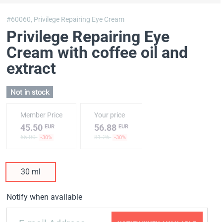
#60060,
Privilege Repairing Eye Cream
Privilege Repairing Eye
Cream with coffee oil and
extract
Not in stock
Member Price
Your price
45.50
56.88
EUR
EUR
65.00
81.26
-30%
-30%
30 ml
Notify when available