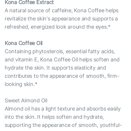
Kona Coffee Extract
A natural source of caffeine, Kona Coffee helps
revitalize the skin's appearance and supports a
refreshed, energized look around the eyes.*
Kona Coffee Oil
Containing phytosterols, essential fatty acids,
and vitamin E, Kona Coffee Oil helps soften and
hydrate the skin. It supports elasticity and
contributes to the appearance of smooth, firm-
looking skin.*
Sweet Almond Oil
Almond oil has a light texture and absorbs easily
into the skin. It helps soften and hydrate,
supporting the appearance of smooth, youthful-