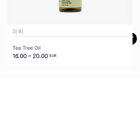
30 ML
5
Tea Tree Oil
E
16.00 – 20.00
EUR