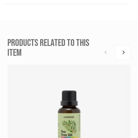
PRODUCTS RELATED TO THIS
ITEM