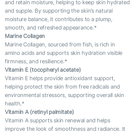
and retain moisture, helping to keep skin hydrated
and supple. By supporting the skin’s natural
moisture balance, it contributes to a plump,
smooth, and refreshed appearance.*
Marine Collagen
Marine Collagen, sourced from fish, is rich in
amino acids and supports skin hydration visible
firmness, and resilience.*
Vitamin E (tocopheryl acetate)
Vitamin E helps provide antioxidant support,
helping protect the skin from free radicals and
environmental stressors, supporting overall skin
health.*
Vitamin А (retinyl palmitate)
Vitamin A supports skin renewal and helps
improve the look of smoothness and radiance. It