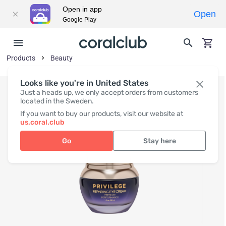
Open in app
Open
Google Play
Products
Beauty
Looks like you're in United States
Just a heads up, we only accept orders from customers
located in the Sweden.
If you want to buy our products, visit our website at
us.coral.club
Go
Stay here