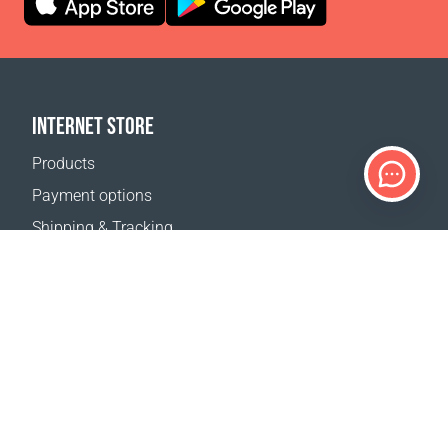
INTERNET STORE
Products
Payment options
Shipping & Tracking
Return Policy
Delivery calculator
Sitemap
SUPPORT
Contact Us