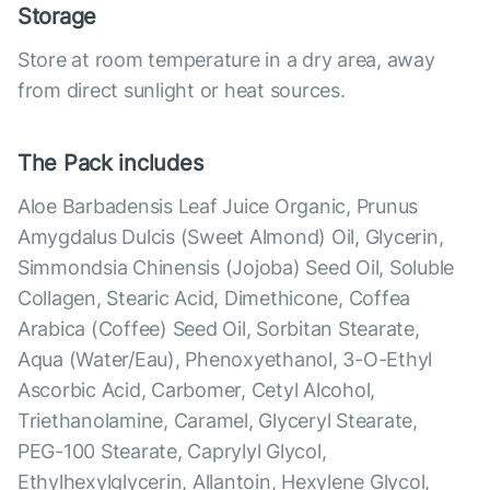
Storage
Store at room temperature in a dry area, away
from direct sunlight or heat sources.
The Pack includes
Aloe Barbadensis Leaf Juice Organic, Prunus
Amygdalus Dulcis (Sweet Almond) Oil, Glycerin,
Simmondsia Chinensis (Jojoba) Seed Oil, Soluble
Collagen, Stearic Acid, Dimethicone, Coffea
Arabica (Coffee) Seed Oil, Sorbitan Stearate,
Aqua (Water/Eau), Phenoxyethanol, 3-O-Ethyl
Ascorbic Acid, Carbomer, Cetyl Alcohol,
Triethanolamine, Caramel, Glyceryl Stearate,
PEG-100 Stearate, Caprylyl Glycol,
Ethylhexylglycerin, Allantoin, Hexylene Glycol,