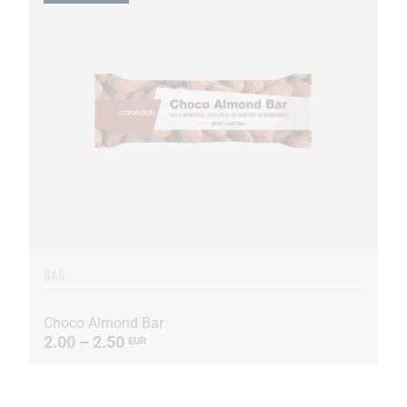
BAR
Choco Almond Bar
2.00 – 2.50
EUR