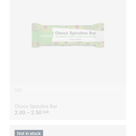
BAR
Choco Spirulina Bar
2.00 – 2.50
EUR
Not in stock