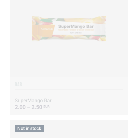
BAR
SuperMango Bar
2.00 – 2.50
EUR
Not in stock