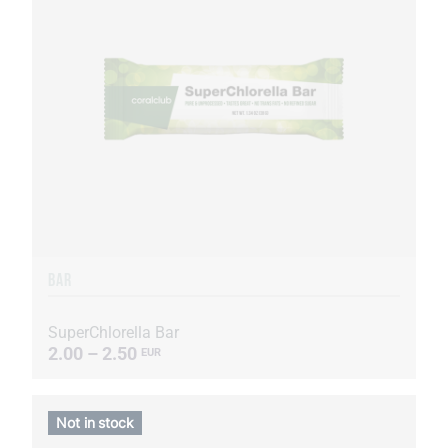
BAR
SuperChlorella Bar
2.00 – 2.50
EUR
Not in stock