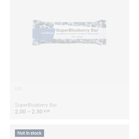
BAR
SuperBlueberry Bar
2.00 – 2.50
EUR
Not in stock