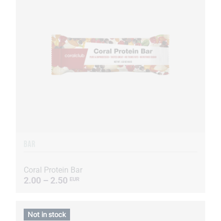
BAR
Coral Protein Bar
2.00 – 2.50
EUR
Not in stock