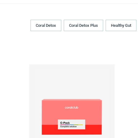
Coral Detox
Coral Detox Plus
Healthy Gut