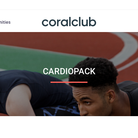
nities
CARDIOPACK