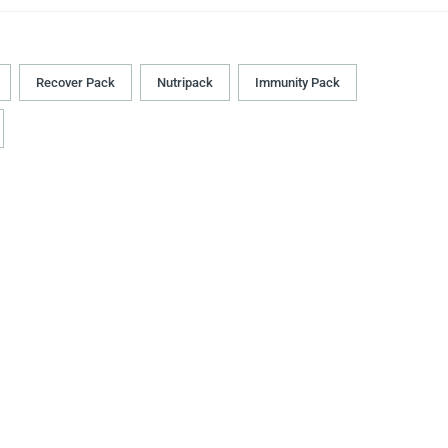
Recover Pack
Nutripack
Immunity Pack