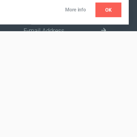
More info
OK
NEWSLETTER
SELECT A MARKET SITE