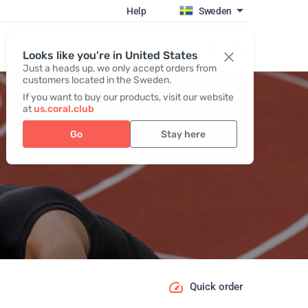
Help
Sweden
Register / Login
Looks like you're in United States
Just a heads up, we only accept orders from
customers located in the Sweden.
If you want to buy our products, visit our website
at
us.coral.club
Go
Stay here
Quick order