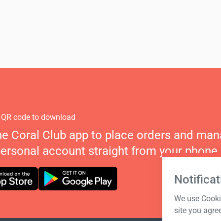
 QR code to download
he Coral Club app to place orders and ma
personal account straight from your phone.
Notificat
We use Cookie
site you agre