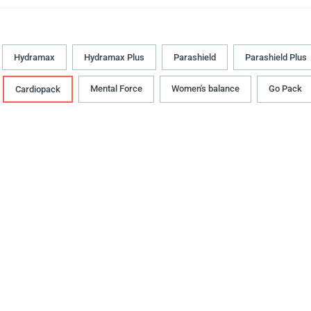
Hydramax
Hydramax Plus
Parashield
Parashield Plus
Mental Force
Women's balance
Go Pack
Cardiopack