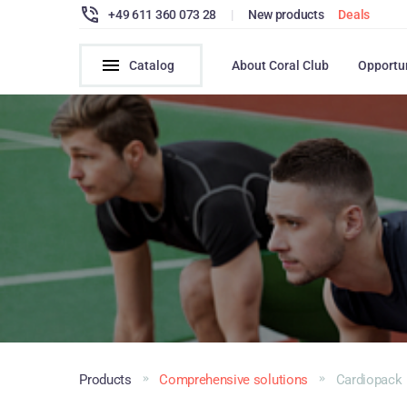
+49 611 360 073 28
|
New products
Deals
Catalog
About Coral Club
Opportu
Products
Comprehensive solutions
Cardiopack