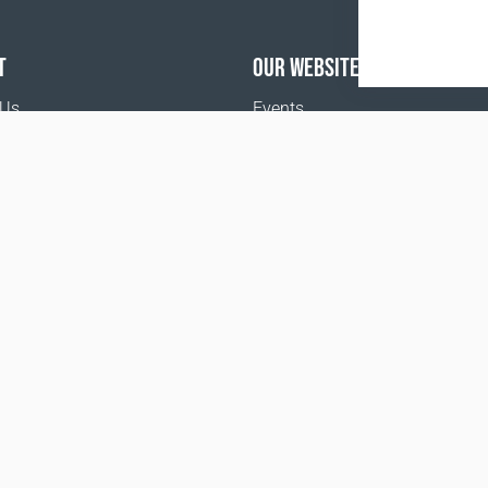
T
OUR WEBSITES
 Us
Events
o buy
Terms and Conditions
Privacy policy
www.coralclubglobal.com/