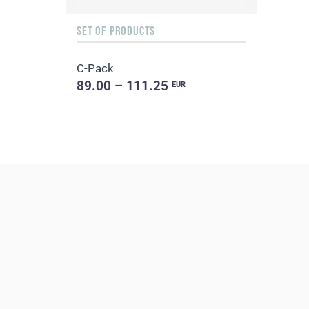
SET OF PRODUCTS
C-Pack
89.00 – 111.25
EUR