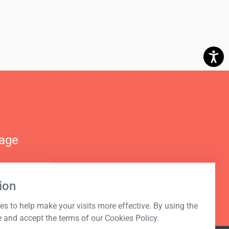
nage
ion
s to help make your visits more effective. By using the
e and accept the terms of our Cookies Policy.