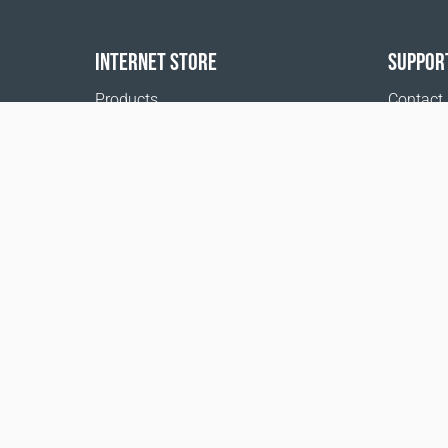
INTERNET STORE
SUPPOR
Products
Contact
Payment options
FAQ
Shipping & Tracking
Where t
Return Policy
Delivery calculator
Sitemap
1999 - 2026 © Coral Club.
All rights reserved
Coral Club Sweden
Terms of sale
Registration 