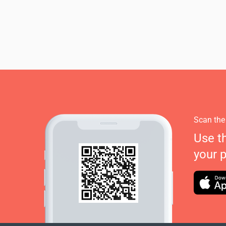
Scan the
Use t
your 