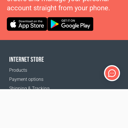
account straight from your phone.
INTERNET STORE
Products
Payment options
Shipping & Tracking
Return Policy
Delivery calculator
Sitemap