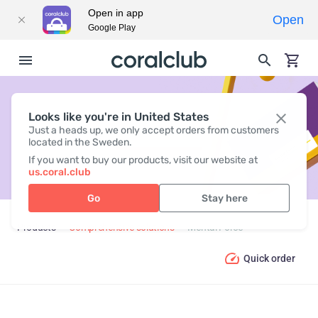
Open in app
Open
Google Play
Looks like you're in United States
MENTAL FORCE
Just a heads up, we only accept orders from customers
located in the Sweden.
If you want to buy our products, visit our website at
us.coral.club
Go
Stay here
Products
Comprehensive solutions
Mental Force
Quick order