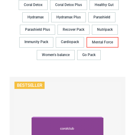
Coral Detox
Coral Detox Plus
Healthy Gut
Hydramax
Hydramax Plus
Parashield
Parashield Plus
Recover Pack
Nutripack
Immunity Pack
Cardiopack
Mental Force
Women's balance
Go Pack
BESTSELLER