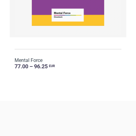
Mental Force
77.00 – 96.25
EUR