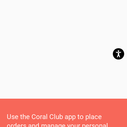
Use the Coral Club app to place
orders and manage your personal