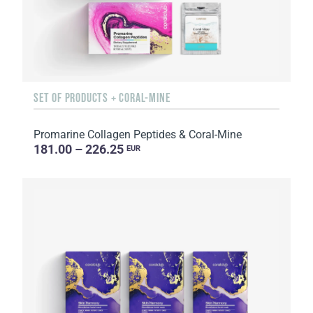
SET OF PRODUCTS + CORAL-MINE
Promarine Collagen Peptides & Coral-Mine
181.00 – 226.25
EUR