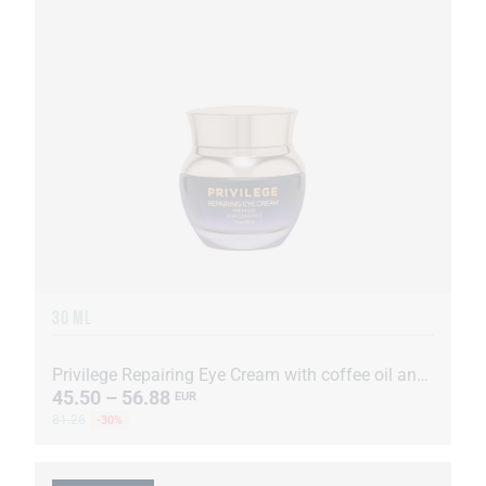
30 ML
Privilege Repairing Eye Cream with coffee oil and extract
45.50 – 56.88
EUR
81.26
-30%