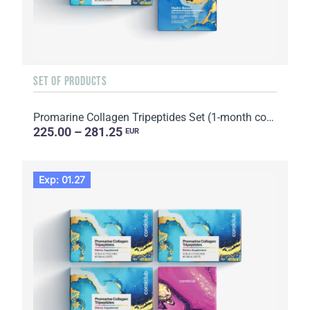
SET OF PRODUCTS
Promarine Collagen Tripeptides Set (1-month course) & HydroBoost biocellulose face masks (5 sachets)
225.00 – 281.25
EUR
Exp: 01.27