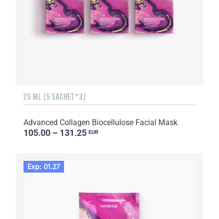
25 ML (5 SACHET*3)
Advanced Collagen Biocellulose Facial Mask
105.00 – 131.25
EUR
Exp: 01.27