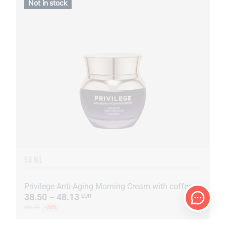
Not in stock
50 ML
Privilege Anti-Aging Morning Cream with coffee oil and extract
38.50 – 48.13
EUR
68.76
-30%