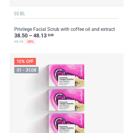
50 ML
Privilege Facial Scrub with coffee oil and extract
38.50 – 48.13
EUR
68.76
-30%
10% OFF
01 - 31.08