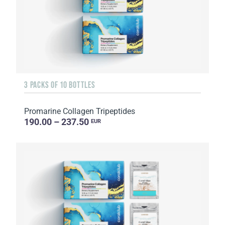
3 PACKS OF 10 BOTTLES
Promarine Collagen Tripeptides
190.00 – 237.50
EUR