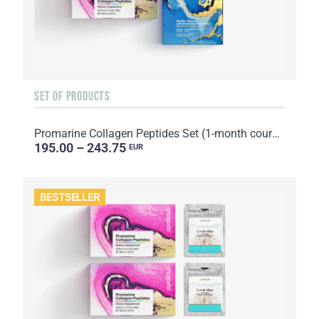
SET OF PRODUCTS
Promarine Collagen Peptides Set (1-month course) & Bio-cellulose Face Masks Hydro Boost (5 sachets)
195.00 – 243.75
EUR
BESTSELLER