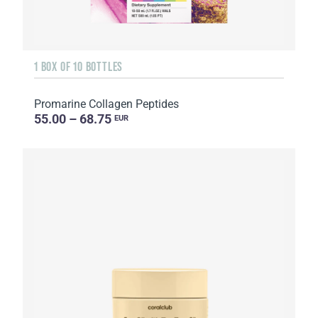
1 BOX OF 10 BOTTLES
Promarine Collagen Peptides
55.00 – 68.75
EUR