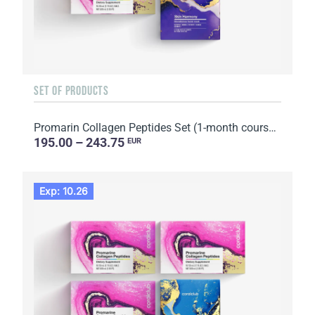
SET OF PRODUCTS
Promarin Collagen Peptides Set (1-month course) & Bio-cellulose Face Masks Skin Harmony (5 sachets)
195.00 – 243.75
EUR
Exp: 10.26