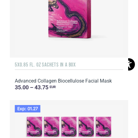
5X0.85 FL. OZ SACHETS IN A BOX
Advanced Collagen Biocellulose Facial Mask
35.00 – 43.75
EUR
Exp: 01.27