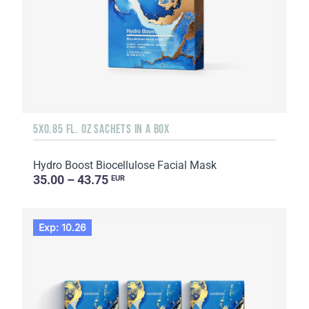
5X0.85 FL. OZ SACHETS IN A BOX
Hydro Boost Biocellulose Facial Mask
35.00 – 43.75
EUR
Exp: 10.26