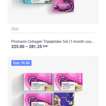
PACK
Promarin Collagen Tripeptides Set (1-month course) & Bio-cellulose Face Masks Advanced Collagen (5 s...
225.00 – 281.25
EUR
Exp: 10.26