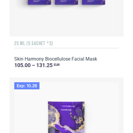
25 ML (5 SACHET *3)
Skin Harmony Biocellulose Facial Mask
105.00 – 131.25
EUR
Exp: 10.26