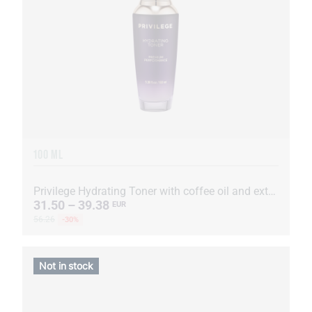
100 ML
Privilege Hydrating Toner with coffee oil and extract
31.50 – 39.38
EUR
56.26
-30%
Not in stock