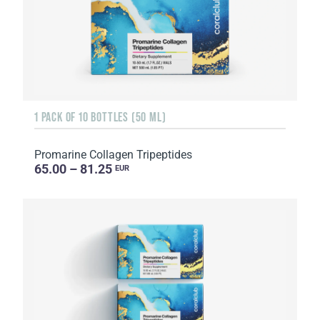
1 PACK OF 10 BOTTLES (50 ML)
Promarine Collagen Tripeptides
65.00 – 81.25
EUR