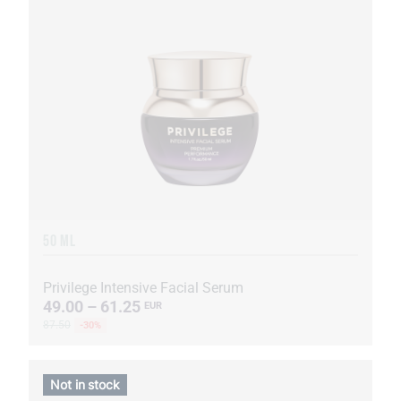
50 ML
Privilege Intensive Facial Serum
49.00 – 61.25
EUR
87.50
-30%
Not in stock