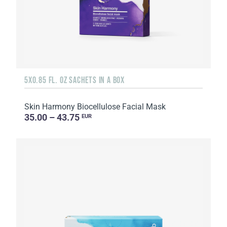
5X0.85 FL. OZ SACHETS IN A BOX
Skin Harmony Biocellulose Facial Mask
35.00 – 43.75
EUR