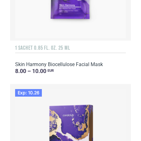
1 SACHET 0.85 FL. OZ. 25 ML
Skin Harmony Biocellulose Facial Mask
8.00 – 10.00
EUR
Exp: 10.26