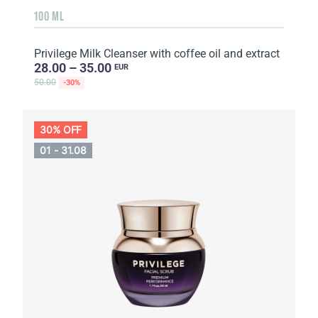
100 ML
Privilege Milk Cleanser with coffee oil and extract
28.00 – 35.00
EUR
50.00
-30%
30% OFF
01 - 31.08