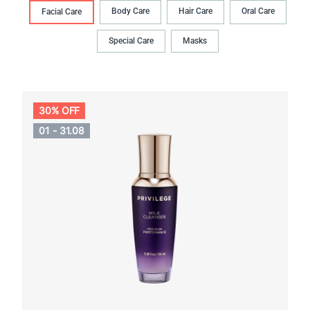
Body Сare
Hair Сare
Oral Сare
Facial Care
Special Care
Masks
30% OFF
01 - 31.08