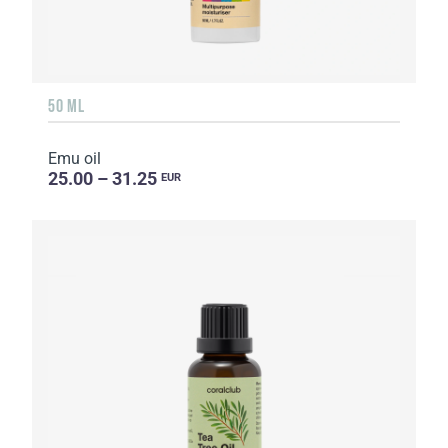
50 ML
Emu oil
25.00 – 31.25
EUR