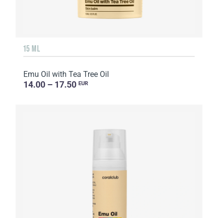
15 ML
Emu Oil with Tea Tree Oil
14.00 – 17.50
EUR