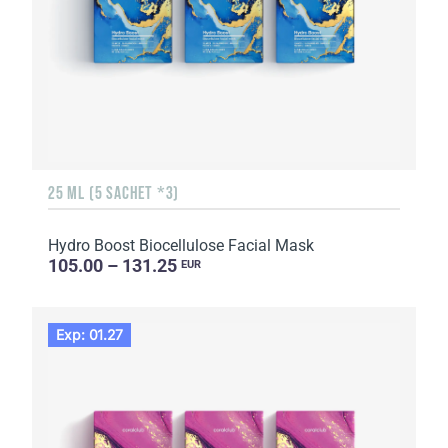
25 ML (5 SACHET *3)
Hydro Boost Biocellulose Facial Mask
105.00 – 131.25
EUR
Exp: 01.27