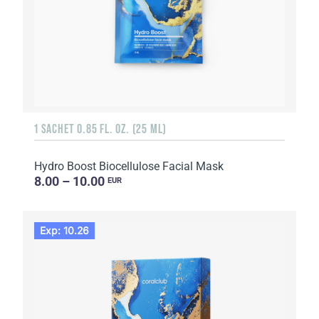
1 SACHET 0.85 FL. OZ. (25 ML)
Hydro Boost Biocellulose Facial Mask
8.00 – 10.00
EUR
Exp: 10.26