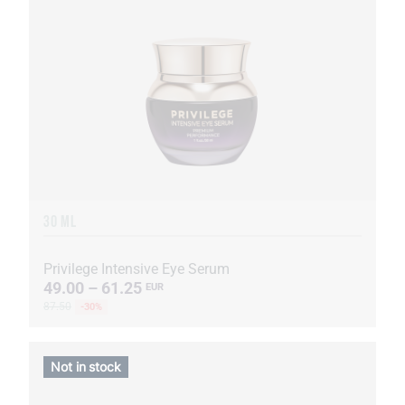
30 ML
Privilege Intensive Eye Serum
49.00 – 61.25
EUR
87.50
-30%
Not in stock