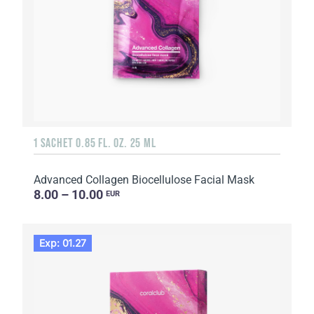
1 SACHET 0.85 FL. OZ. 25 ML
Advanced Collagen Biocellulose Facial Mask
8.00 – 10.00
EUR
Exp: 01.27