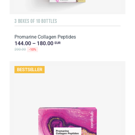
3 BOXES OF 10 BOTTLES
Promarine Collagen Peptides
144.00 – 180.00
EUR
200.00
-10%
BESTSELLER