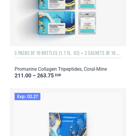
3 PACKS OF 10 BOTTLES (1.7 FL. OZ) + 3 SACHETS OF 10 SACHETS EACH
Promarine Collagen Tripeptides, Coral-Mine
211.00 – 263.75
EUR
Exp: 02.27