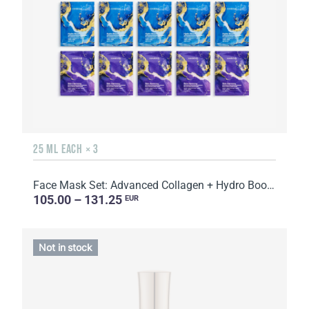
25 ML EACH × 3
Face Mask Set: Advanced Collagen + Hydro Boost + Skin Harmony, 5 sachets
105.00 – 131.25
EUR
Not in stock