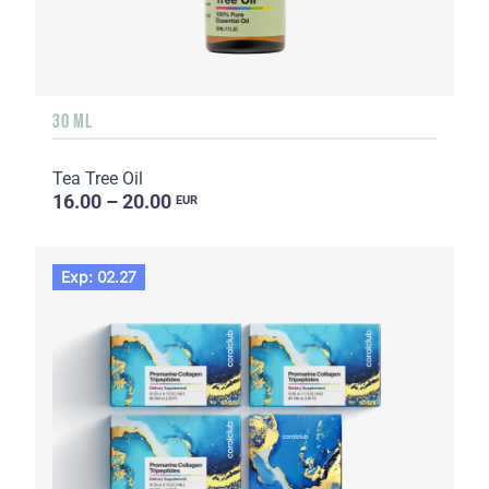
30 ML
Tea Tree Oil
16.00 – 20.00
EUR
Exp: 02.27