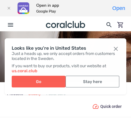
Open in app
Open
Google Play
Looks like you're in United States
FACIAL CARE
Just a heads up, we only accept orders from customers
located in the Sweden.
If you want to buy our products, visit our website at
us.coral.club
Go
Stay here
Products
Beauty
Facial Care
Quick order